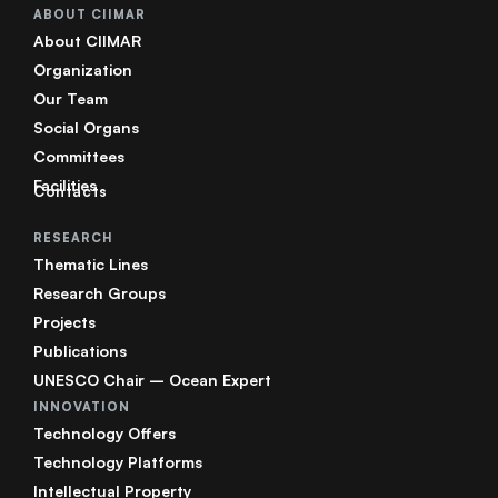
ABOUT CIIMAR
About CIIMAR
Organization
Our Team
Social Organs
Committees
Facilities
Contacts
RESEARCH
Thematic Lines
Research Groups
Projects
Publications
UNESCO Chair – Ocean Expert
INNOVATION
Technology Offers
Technology Platforms
Intellectual Property