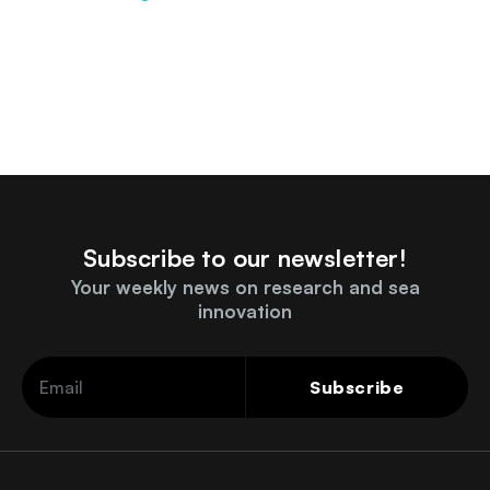
Subscribe to our newsletter!
Your weekly news on research and sea
innovation
Subscribe