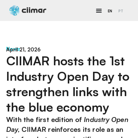
EN
PT
News
April 21, 2026
CIIMAR hosts the 1st
Industry Open Day to
strengthen links with
the blue economy
With the first edition of
Industry Open
Day,
CIIMAR reinforces its role as an