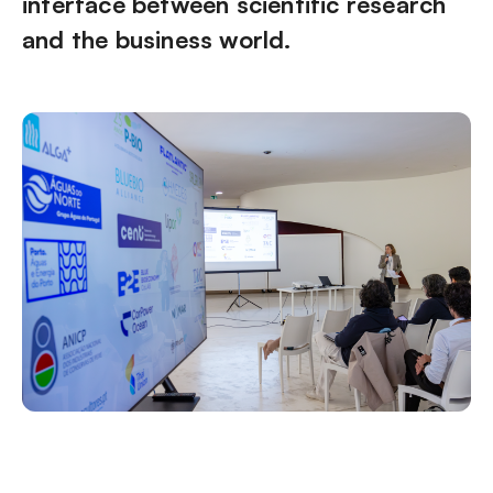
interface between scientific research
and the business world.