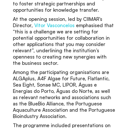
to foster strategic partnerships and
opportunities for knowledge transfer.
At the opening session, led by CIIMAR’s
Director,
Vítor Vasconcelos
emphasised that
“this is a challenge we are setting for
potential opportunities for collaboration in
other applications that you may consider
relevant”, underlining the institution’s
openness to creating new synergies with
the business sector.
Among the participating organisations are
ALGAplus, A4F Algae for Future, Flatlantic,
Sea Eight, Sonae MC, LIPOR, Águas e
Energias do Porto, Águas do Norte, as well
as relevant networks and associations such
as the BlueBio Alliance, the Portuguese
Aquaculture Association and the Portuguese
Bioindustry Association.
The programme included presentations on