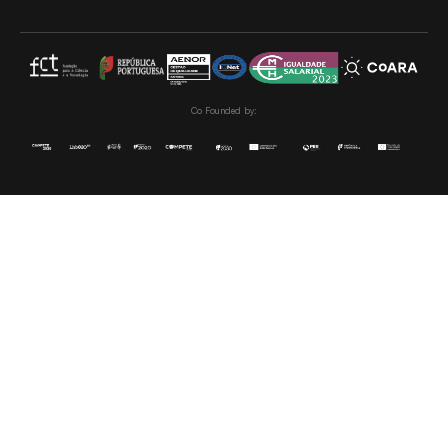
Co Founded by: