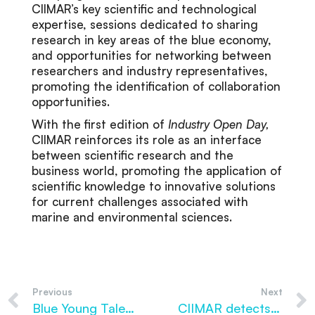
CIIMAR’s key scientific and technological
expertise, sessions dedicated to sharing
research in key areas of the blue economy,
and opportunities for networking between
researchers and industry representatives,
promoting the identification of collaboration
opportunities.
With the first edition of
Industry Open Day,
CIIMAR reinforces its role as an interface
between scientific research and the
business world, promoting the application of
scientific knowledge to innovative solutions
for current challenges associated with
marine and environmental sciences.
Previous
Next
Blue Young Talent returns in 2026 with a new edition to support training in marine sciences
CIIMAR detects microplastics in fish larvae shortly after hatching