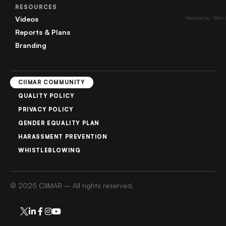
RESOURCES
Videos
Website by: Glitz
Reports & Plans
Branding
CIIMAR COMMUNITY
QUALITY POLICY
PRIVACY POLICY
GENDER EQUALITY PLAN
HARASSMENT PREVENTION
WHISTLEBLOWING
© 2025 CIIMAR – All rights reserved.