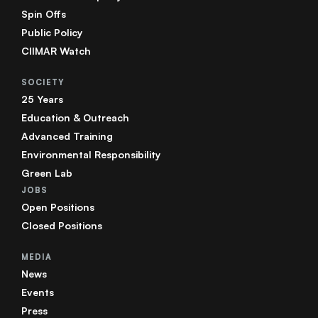
Spin Offs
Public Policy
CIIMAR Watch
SOCIETY
25 Years
Education & Outreach
Advanced Training
Environmental Responsibility
Green Lab
JOBS
Open Positions
Closed Positions
MEDIA
News
Events
Press