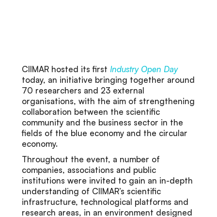
CIIMAR hosted its first
Industry Open Day
today, an initiative bringing together around
70 researchers and 23 external
organisations, with the aim of strengthening
collaboration between the scientific
community and the business sector in the
fields of the blue economy and the circular
economy.
Throughout the event, a number of
companies, associations and public
institutions were invited to gain an in-depth
understanding of CIIMAR’s scientific
infrastructure, technological platforms and
research areas, in an environment designed