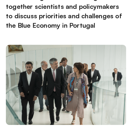
together scientists and policymakers
to discuss priorities and challenges of
the Blue Economy in Portugal