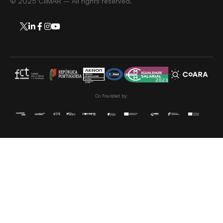
© 2025 CIIMAR – All rights reserved.
Co Founded by: