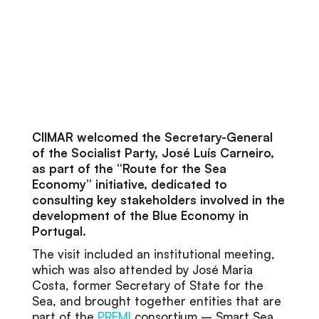
CIIMAR welcomed the Secretary-General
of the Socialist Party, José Luís Carneiro,
as part of the “Route for the Sea
Economy” initiative, dedicated to
consulting key stakeholders involved in the
development of the Blue Economy in
Portugal.
The visit included an institutional meeting,
which was also attended by José Maria
Costa, former Secretary of State for the
Sea, and brought together entities that are
part of the
PREMI
consortium – Smart Sea