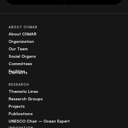
ABOUT CIIMAR
About CIIMAR
Organization
Our Team
Social Organs
Committees
Facilities
Contacts
RESEARCH
Thematic Lines
Research Groups
Projects
Publications
UNESCO Chair – Ocean Expert
INNOVATION