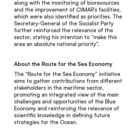
along with the monitoring of bioresources
and the improvement of CIIMAR’s facilities,
which were also identified as priorities. The
Secretary-General of the Socialist Party
further reinforced the relevance of the
sector, stating his intention to “make this
area an absolute national priority”.
About the Route for the Sea Economy
The “Route for the Sea Economy” initiative
aims to gather contributions from different
stakeholders in the maritime sector,
promoting an integrated view of the main
challenges and opportunities of the Blue
Economy and reinforcing the relevance of
scientific knowledge in defining future
strategies for the Ocean.