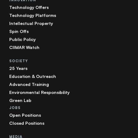
Technology Offers
Technology Platforms
Intellectual Property
Spin Offs
Public Policy
CIIMAR Watch
SOCIETY
25 Years
Education & Outreach
Advanced Training
Environmental Responsibility
Green Lab
JOBS
Open Positions
Closed Positions
MEDIA