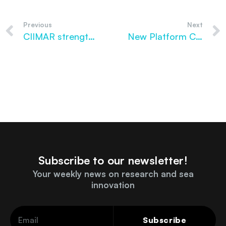
Previous
Next
CIIMAR strengthens its presence among the World’s Best Scientists in 2026
New Platform Creates Digital Map for Marine Biobanks
Subscribe to our newsletter!
Your weekly news on research and sea
innovation
Subscribe