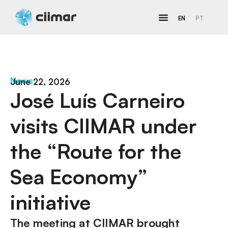
EN
PT
News
June 22, 2026
José Luís Carneiro
visits CIIMAR under
the “Route for the
Sea Economy”
initiative
The meeting at CIIMAR brought