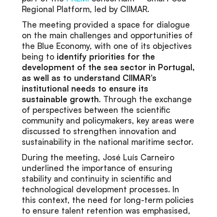
Regional Platform, led by CIIMAR.
The meeting provided a space for dialogue
on the main challenges and opportunities of
the Blue Economy, with one of its objectives
being to
identify priorities for the
development of the sea sector in Portugal,
as well as to understand CIIMAR’s
institutional needs to ensure its
sustainable growth
. Through the exchange
of perspectives between the scientific
community and policymakers, key areas were
discussed to strengthen innovation and
sustainability in the national maritime sector.
During the meeting, José Luís Carneiro
underlined the importance of ensuring
stability and continuity in scientific and
technological development processes. In
this context, the need for long-term policies
to ensure talent retention was emphasised,