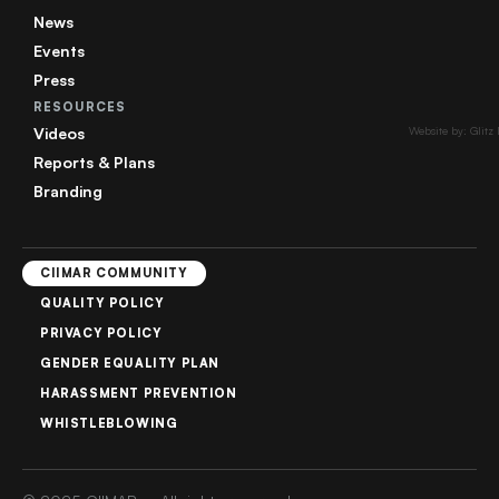
News
Events
Press
RESOURCES
Videos
Website by: Glitz
Reports & Plans
Branding
CIIMAR COMMUNITY
QUALITY POLICY
PRIVACY POLICY
GENDER EQUALITY PLAN
HARASSMENT PREVENTION
WHISTLEBLOWING