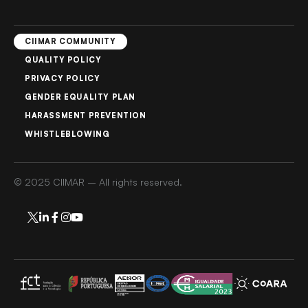
CIIMAR COMMUNITY
QUALITY POLICY
PRIVACY POLICY
GENDER EQUALITY PLAN
HARASSMENT PREVENTION
WHISTLEBLOWING
© 2025 CIIMAR – All rights reserved.