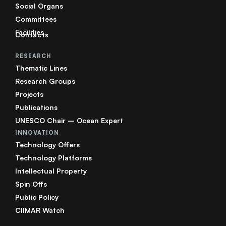
Social Organs
Committees
Facilities
Contacts
RESEARCH
Thematic Lines
Research Groups
Projects
Publications
UNESCO Chair – Ocean Expert
INNOVATION
Technology Offers
Technology Platforms
Intellectual Property
Spin Offs
Public Policy
CIIMAR Watch