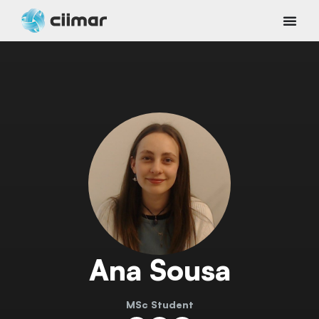
Ana Sousa
MSc Student