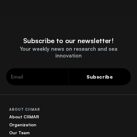
Subscribe to our newsletter!
Your weekly news on research and sea
innovation
Subscribe
ABOUT CIIMAR
About CIIMAR
Organization
Our Team