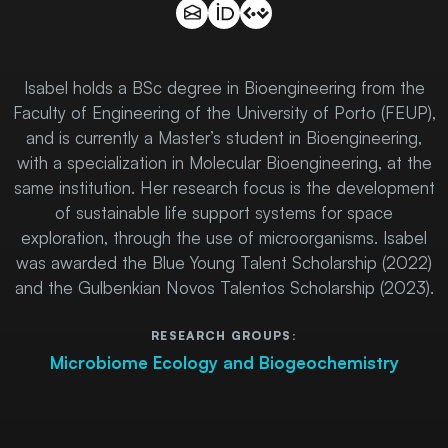
Isabel holds a BSc degree in Bioengineering from the
Faculty of Engineering of the University of Porto (FEUP),
and is currently a Master’s student in Bioengineering,
with a specialization in Molecular Bioengineering, at the
same institution. Her research focus is the development
of sustainable life support systems for space
exploration, through the use of microorganisms. Isabel
was awarded the Blue Young Talent Scholarship (2022)
and the Gulbenkian Novos Talentos Scholarship (2023).
RESEARCH GROUPS:
Microbiome Ecology and Biogeochemistry