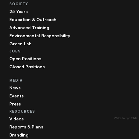
SOCIETY
25 Years
Education & Outreach
Advanced Training
Environmental Responsibility
Green Lab
JOBS
Open Positions
Closed Positions
MEDIA
News
Events
Press
RESOURCES
Videos
Website by: Glitz
Reports & Plans
Branding