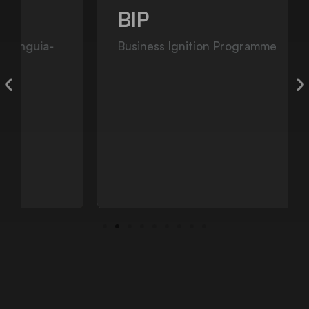
BIP
Business Ignition Programme