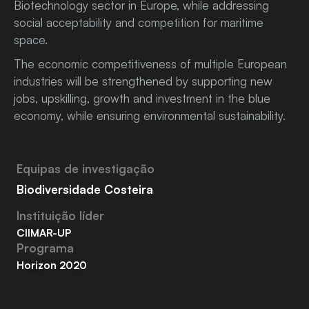
Biotechnology sector in Europe, while addressing
social acceptability and competition for maritime
space.
The economic competitiveness of multiple European
industries will be strengthened by supporting new
jobs, upskilling, growth and investment in the blue
economy, while ensuring environmental sustainability.
Equipas de investigação
Biodiversidade Costeira
Instituição líder
CIIMAR-UP
Programa
Horizon 2020