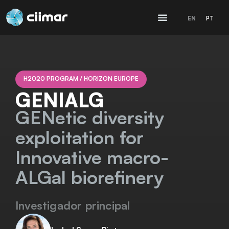
EN
PT
H2020 PROGRAM / HORIZON EUROPE
GENIALG
GENetic diversity
exploitation for
Innovative macro-
ALGal biorefinery
Investigador principal