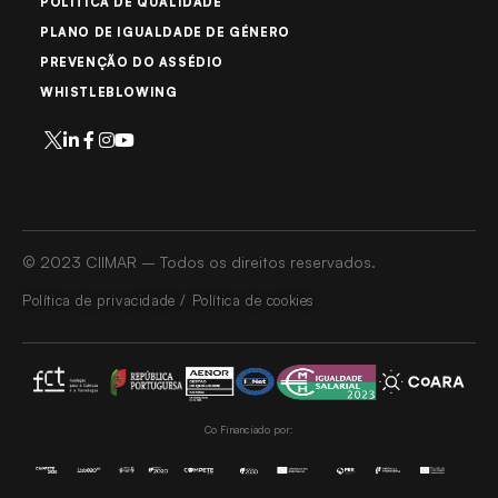
POLÍTICA DE QUALIDADE
PLANO DE IGUALDADE DE GÉNERO
PREVENÇÃO DO ASSÉDIO
WHISTLEBLOWING
© 2023 CIIMAR – Todos os direitos reservados.
Política de privacidade / Política de cookies
Co Financiado por: