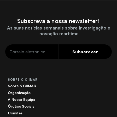
Subscreva a nossa newsletter!
As suas notícias semanais sobre investigação e
inovação marítima
Subscrever
SOBRE O CIIMAR
Sobre o CIIMAR
Organização
A Nossa Equipa
Órgãos Sociais
Comités