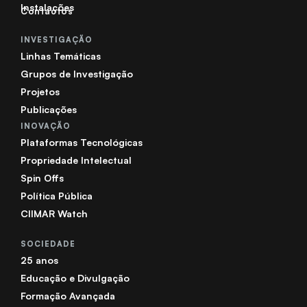
Instalações
Contactos
INVESTIGAÇÃO
Linhas Temáticas
Grupos de Investigação
Projetos
Publicações
INOVAÇÃO
Plataformas Tecnológicas
Propriedade Intelectual
Spin Offs
Política Pública
CIIMAR Watch
SOCIEDADE
25 anos
Educação e Divulgação
Formação Avançada