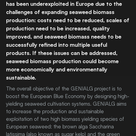
has been underexploited in Europe due to the
challenges of expanding seaweed biomass
production: costs need to be reduced, scales of
production need to be increased, quality
improved, and seaweed biomass needs to be
successfully refined into multiple useful
products. If these issues can be addressed,
seaweed biomass production could become
more economically and environmentally
sustainable.
The overall objective of the GENIALG project is to
boost the European Blue Economy by designing high-
yielding seaweed cultivation systems. GENIALG aims
to increase the production and sustainable
exploitation of two high biomass yielding species of
European seaweed: the brown alga Saccharina
latissima (also known as sugar kelp) and the green