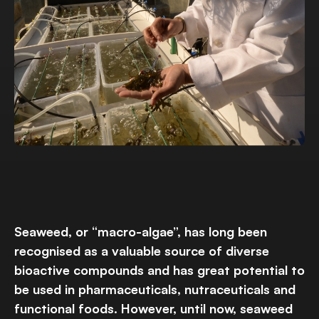
Seaweed, or “macro-algae”, has long been
recognised as a valuable source of diverse
bioactive compounds and has great potential to
be used in pharmaceuticals, nutraceuticals and
functional foods. However, until now, seaweed