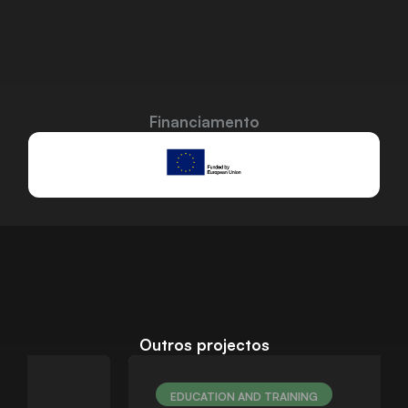
Financiamento
Outros projectos
EDUCATION AND TRAINING