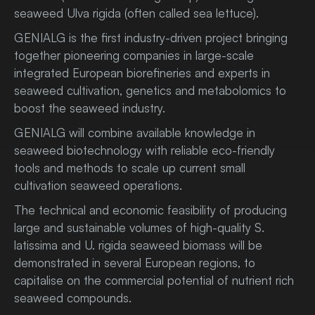
seaweed Ulva rigida (often called sea lettuce).
GENIALG is the first industry-driven project bringing
together pioneering companies in large-scale
integrated European biorefineries and experts in
seaweed cultivation, genetics and metabolomics to
boost the seaweed industry.
GENIALG will combine available knowledge in
seaweed biotechnology with reliable eco-friendly
tools and methods to scale up current small
cultivation seaweed operations.
The technical and economic feasibility of producing
large and sustainable volumes of high-quality S.
latissima and U. rigida seaweed biomass will be
demonstrated in several European regions, to
capitalise on the commercial potential of nutrient rich
seaweed compounds.