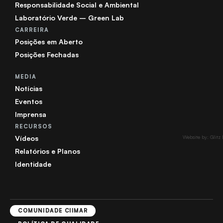
Responsabilidade Social e Ambiental
Laboratório Verde – Green Lab
CARREIRA
Posições em Aberto
Posições Fechadas
MEDIA
Notícias
Eventos
Imprensa
RECURSOS
Vídeos
Website by: Glitz
Relatórios e Planos
Identidade
COMUNIDADE CIIMAR