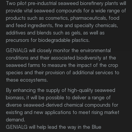
Two pilot pre-industrial seaweed biorefinery plants will
provide vital seaweed compounds for a wide range of
products such as cosmetics, pharmaceuticals, food
and feed ingredients, fine and specialty chemicals,
additives and blends such as gels, as well as
precursors for biodegradable plastics.
GENIALG will closely monitor the environmental
conditions and their associated biodiversity at the
seaweed farms to measure the impact of the crop
species and their provision of additional services to
these ecosystems.
By enhancing the supply of high-quality seaweed
biomass, it will be possible to deliver a range of
diverse seaweed-derived chemical compounds for
existing and new applications to meet rising market
demand.
GENIALG will help lead the way in the Blue