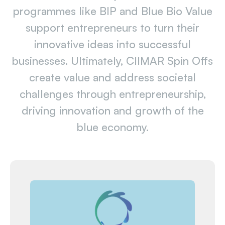
programmes like BIP and Blue Bio Value
support entrepreneurs to turn their
innovative ideas into successful
businesses. Ultimately, CIIMAR Spin Offs
create value and address societal
challenges through entrepreneurship,
driving innovation and growth of the
blue economy.