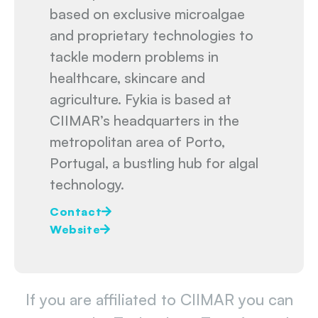
based on exclusive microalgae
and proprietary technologies to
tackle modern problems in
healthcare, skincare and
agriculture. Fykia is based at
CIIMAR’s headquarters in the
metropolitan area of Porto,
Portugal, a bustling hub for algal
technology.
Contact
Website
If you are affiliated to CIIMAR you can