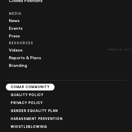
Closed Positions
MEDIA
News
Events
Press
RESOURCES
Videos
Website by: Glitz
Reports & Plans
Branding
CIIMAR COMMUNITY
QUALITY POLICY
PRIVACY POLICY
GENDER EQUALITY PLAN
HARASSMENT PREVENTION
WHISTLEBLOWING