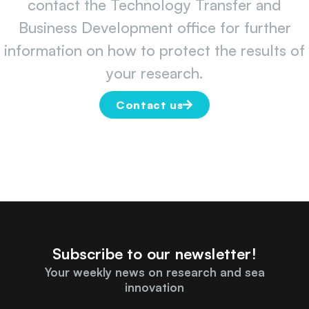
contact the Technology Transfer and
Business Development office for further
information on how to protect the results of
your research.
Contact us
Subscribe to our newsletter!
Your weekly news on research and sea
innovation