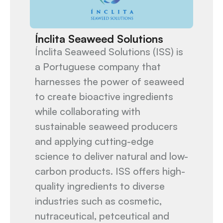
Ínclita Seaweed Solutions
Ínclita Seaweed Solutions (ISS) is
a Portuguese company that
harnesses the power of seaweed
to create bioactive ingredients
while collaborating with
sustainable seaweed producers
and applying cutting-edge
science to deliver natural and low-
carbon products. ISS offers high-
quality ingredients to diverse
industries such as cosmetic,
nutraceutical, petceutical and