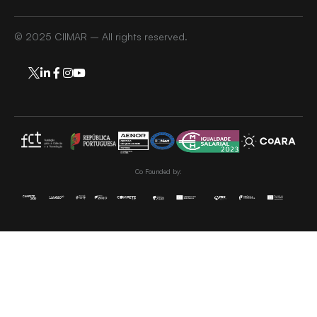
© 2025 CIIMAR – All rights reserved.
Co Founded by: