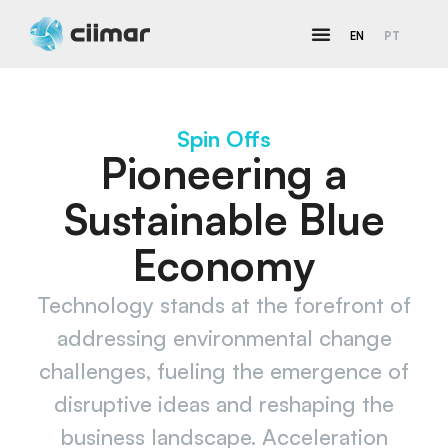
EN
PT
Spin Offs
Pioneering a
Sustainable Blue
Economy​
Technology stands at the forefront of
addressing environmental change
challenges, fueling the emergence of
disruptive ideas and reshaping the
business landscape. Acceleration