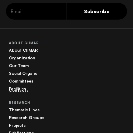
Subscribe
ABOUT CIIMAR
About CIIMAR
Organization
Our Team
Social Organs
Committees
Facilities
Contacts
RESEARCH
Thematic Lines
Research Groups
Projects
Publications