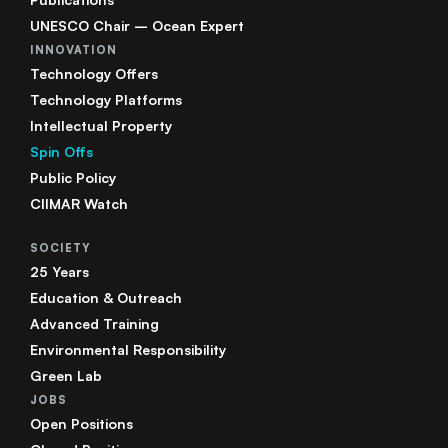
UNESCO Chair – Ocean Expert
INNOVATION
Technology Offers
Technology Platforms
Intellectual Property
Spin Offs
Public Policy
CIIMAR Watch
SOCIETY
25 Years
Education & Outreach
Advanced Training
Environmental Responsibility
Green Lab
JOBS
Open Positions