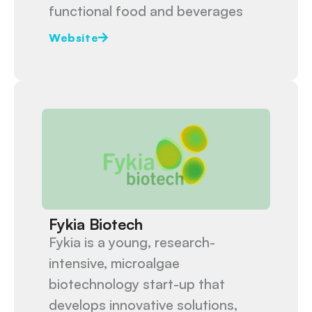
functional food and beverages
Website
Fykia Biotech
Fykia is a young, research-
intensive, microalgae
biotechnology start-up that
develops innovative solutions,