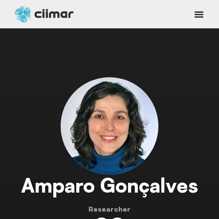
Amparo Gonçalves
Researcher