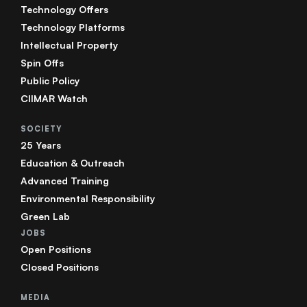
Technology Offers
Technology Platforms
Intellectual Property
Spin Offs
Public Policy
CIIMAR Watch
SOCIETY
25 Years
Education & Outreach
Advanced Training
Environmental Responsibility
Green Lab
JOBS
Open Positions
Closed Positions
MEDIA