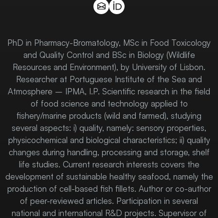
PhD in Pharmacy-Bromatology, MSc in Food Toxicology
and Quality Control and BSc in Biology (Wildlife
Resources and Environment), by University of Lisbon.
Researcher at Portuguese Institute of the Sea and
Atmosphere – IPMA, I.P. Scientific research in the field
of food science and technology applied to
fishery/marine products (wild and farmed), studying
several aspects: i) quality, namely: sensory properties,
physicochemical and biological characteristics; ii) quality
changes during handling, processing and storage, shelf
life studies. Current research interests covers the
development of sustainable healthy seafood, namely the
production of cell-based fish fillets. Author or co-author
of peer-reviewed articles. Participation in several
national and international R&D projects. Supervisor of