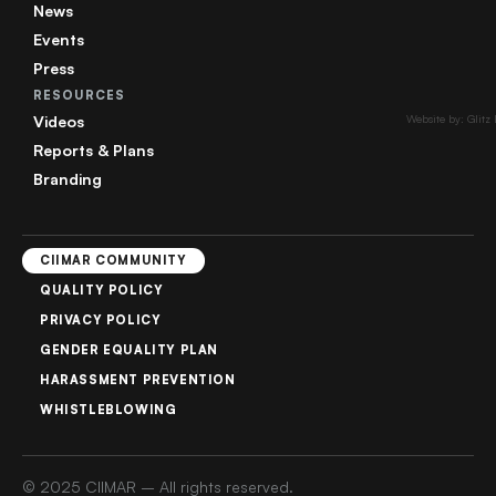
News
Events
Press
RESOURCES
Videos
Website by: Glitz
Reports & Plans
Branding
CIIMAR COMMUNITY
QUALITY POLICY
PRIVACY POLICY
GENDER EQUALITY PLAN
HARASSMENT PREVENTION
WHISTLEBLOWING
© 2025 CIIMAR – All rights reserved.