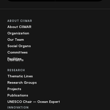
ABOUT CIIMAR
About CIIMAR
Organization
Our Team
Social Organs
Committees
Facilities
Contacts
RESEARCH
Thematic Lines
Research Groups
Projects
Publications
UNESCO Chair – Ocean Expert
INNOVATION