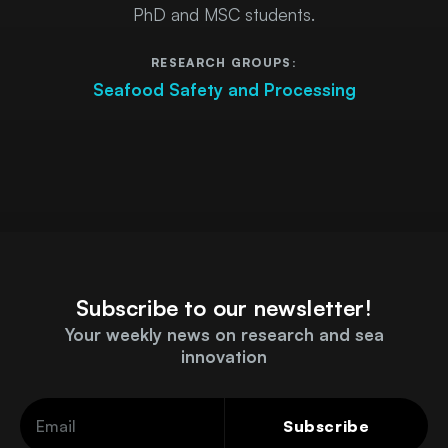
PhD and MSC students.
RESEARCH GROUPS:
Seafood Safety and Processing
Subscribe to our newsletter!
Your weekly news on research and sea
innovation
Subscribe