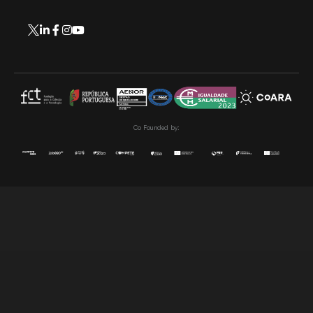
Co Founded by: