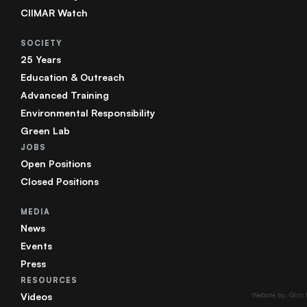
CIIMAR Watch
SOCIETY
25 Years
Education & Outreach
Advanced Training
Environmental Responsibility
Green Lab
JOBS
Open Positions
Closed Positions
MEDIA
News
Events
Press
RESOURCES
Videos
Website by: Glitz