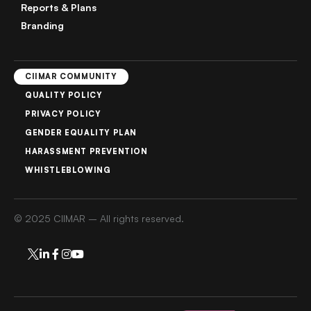
Reports & Plans
Branding
CIIMAR COMMUNITY
QUALITY POLICY
PRIVACY POLICY
GENDER EQUALITY PLAN
HARASSMENT PREVENTION
WHISTLEBLOWING
© 2025 CIIMAR – All rights reserved.