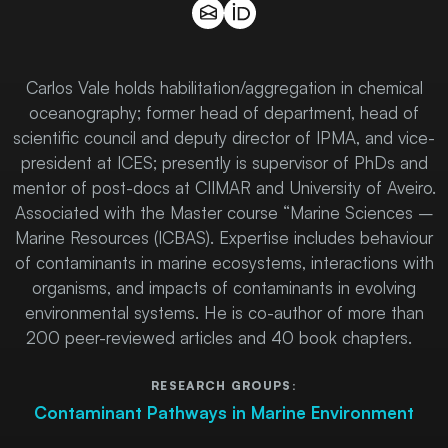
Carlos Vale holds habilitation/aggregation in chemical
oceanography; former head of department, head of
scientific council and deputy director of IPMA, and vice-
president at ICES; presently is supervisor of PhDs and
mentor of post-docs at CIIMAR and University of Aveiro.
Associated with the Master course “Marine Sciences –
Marine Resources (ICBAS). Expertise includes behaviour
of contaminants in marine ecosystems, interactions with
organisms, and impacts of contaminants in evolving
environmental systems. He is co-author of more than
200 peer-reviewed articles and 40 book chapters.
RESEARCH GROUPS:
Contaminant Pathways in Marine Environment