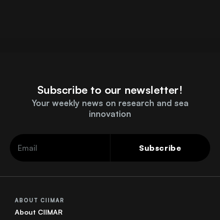
Subscribe to our newsletter!
Your weekly news on research and sea
innovation
Subscribe
ABOUT CIIMAR
About CIIMAR