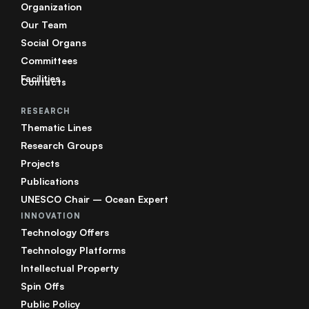
Organization
Our Team
Social Organs
Committees
Facilities
Contacts
RESEARCH
Thematic Lines
Research Groups
Projects
Publications
UNESCO Chair – Ocean Expert
INNOVATION
Technology Offers
Technology Platforms
Intellectual Property
Spin Offs
Public Policy