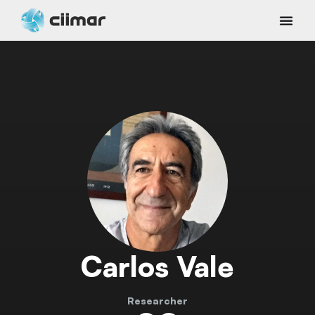
Carlos Vale
Researcher