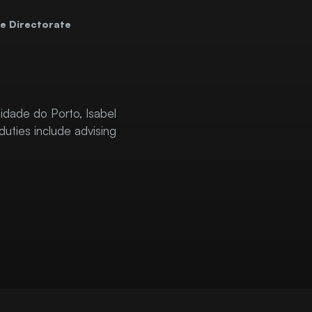
e Directorate
idade do Porto, Isabel
duties include advising