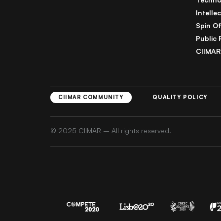
Intelle
Spin Of
Public 
CIIMAR
CIIMAR COMMUNITY
QUALITY POLICY
© 2025 CIIMAR – All rights reserved.