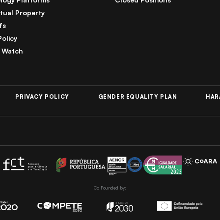
ctual Property
fs
Policy
 Watch
PRIVACY POLICY
GENDER EQUALITY PLAN
HAR
Co Founded by: