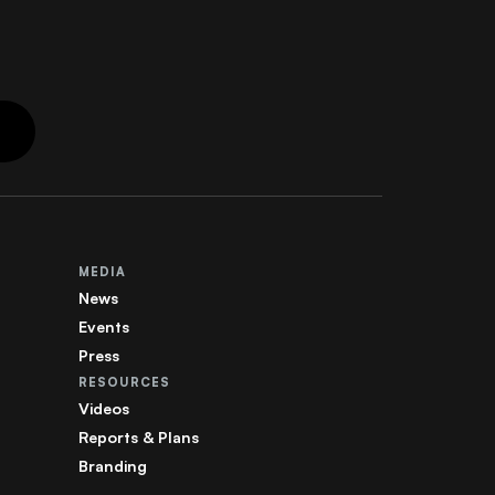
MEDIA
News
Events
Press
RESOURCES
Videos
Reports & Plans
Branding