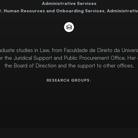
Administrative Services
t, Human Resources and Onboarding Services, Administrativ
duate studies in Law, from Faculdade de Direito da Univers
or the Juridical Support and Public Procurement Office. Her 
the Board of Direction and the support to other offices.
RESEARCH GROUPS: