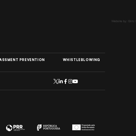
Website by: Glitz
ASSMENT PREVENTION
WHISTLEBLOWING