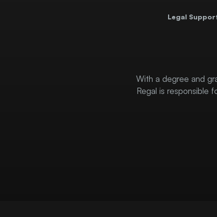
Legal Suppor
With a degree and gra
Regal is responsible f