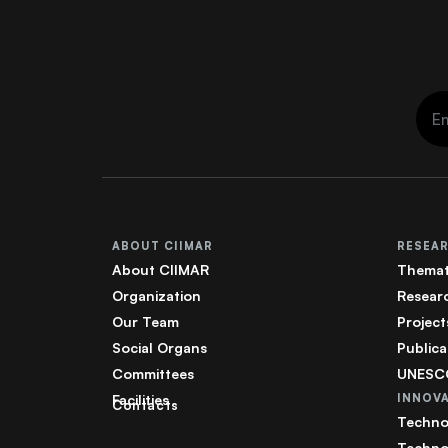
ABOUT CIIMAR
RESEA
About CIIMAR
Themat
Organization
Resear
Our Team
Project
Social Organs
Publica
Committees
UNESCO
Facilities
INNOV
Contacts
Techno
Techno