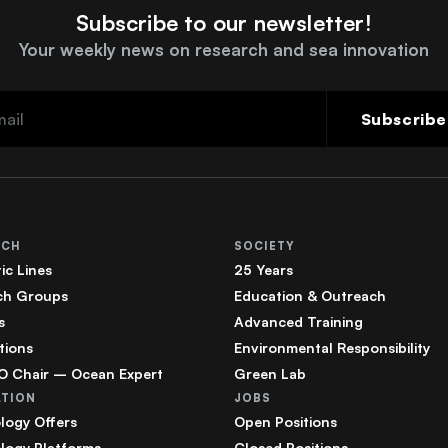
Subscribe to our newsletter!
Your weekly news on research and sea innovation
Subscribe
RCH
SOCIETY
ic Lines
25 Years
ch Groups
Education & Outreach
s
Advanced Training
tions
Environmental Responsibility
 Chair – Ocean Expert
Green Lab
ATION
JOBS
logy Offers
Open Positions
logy Platforms
Closed Positions