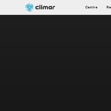
Centre
Re