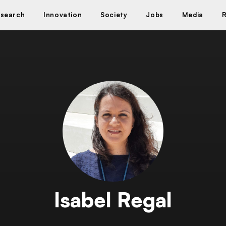
search
Innovation
Society
Jobs
Media
Isabel Regal