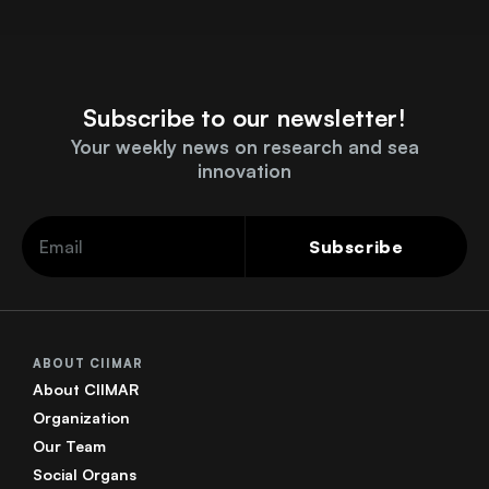
Subscribe to our newsletter!
Your weekly news on research and sea
innovation
Subscribe
ABOUT CIIMAR
About CIIMAR
Organization
Our Team
Social Organs