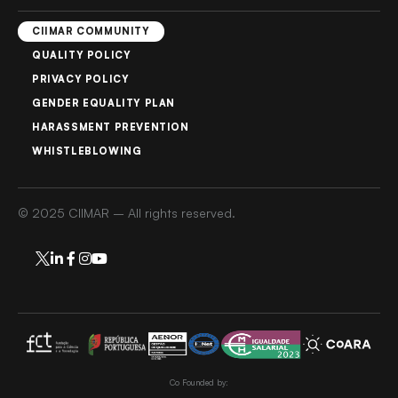
CIIMAR COMMUNITY
QUALITY POLICY
PRIVACY POLICY
GENDER EQUALITY PLAN
HARASSMENT PREVENTION
WHISTLEBLOWING
© 2025 CIIMAR – All rights reserved.
Co Founded by: