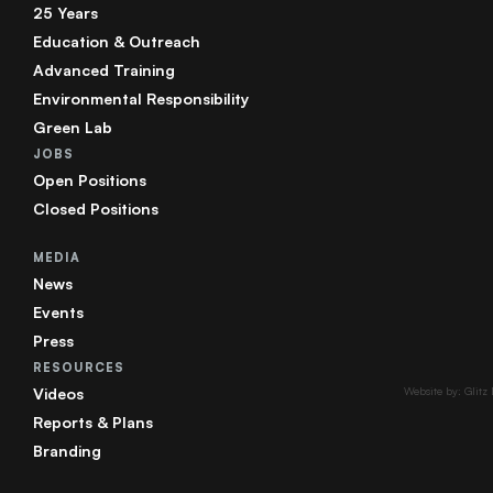
25 Years
Education & Outreach
Advanced Training
Environmental Responsibility
Green Lab
JOBS
Open Positions
Closed Positions
MEDIA
News
Events
Press
RESOURCES
Videos
Website by: Glitz
Reports & Plans
Branding