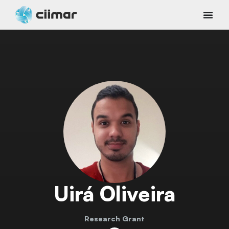
Uirá Oliveira
Research Grant