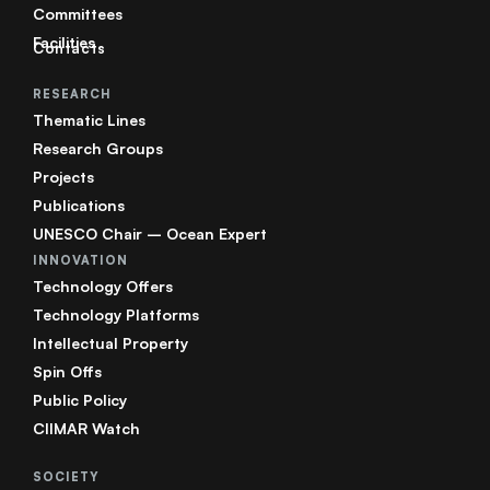
Committees
Facilities
Contacts
RESEARCH
Thematic Lines
Research Groups
Projects
Publications
UNESCO Chair – Ocean Expert
INNOVATION
Technology Offers
Technology Platforms
Intellectual Property
Spin Offs
Public Policy
CIIMAR Watch
SOCIETY