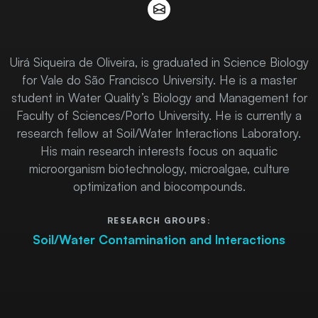
Uirá Siqueira de Oliveira, is graduated in Science Biology
for Vale do São Francisco University. He is a master
student in Water Quality’s Biology and Management for
Faculty of Sciences/Porto University. He is currently a
research fellow at Soil/Water Interactions Laboratory.
His main research interests focus on aquatic
microorganism biotechnology, microalgae, culture
optimization and biocompounds.
RESEARCH GROUPS:
Soil/Water Contamination and Interactions