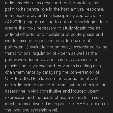
action mechanisms described for the protein, that
point to its central role in the host antiviral response.
In an exploratory and multidisciplinary approach, the
AQUAVIP project uses up to date methodologies to: i)
create the tools necessary to study viperin role as
antiviral effector and modulator of acute phase and
innate immune responses activated by a viral
pathogen; ii) evaluate the pathways associated to the
transcriptional regulation of viperin as well as the
pathways induced by viperin itself. Also, since the
principal activity described for viperin is acting as a
chain terminator by catalyzing the conversation of
CTP to ddhCTP, a look on the production of both
nucleotides in response to a virus will be checked; iii)
assess the in vivo constitutive and induced viperin
expression and the acute phase and innate immune
mechanisms activated in response to VHS infection at
the local and systemic level.