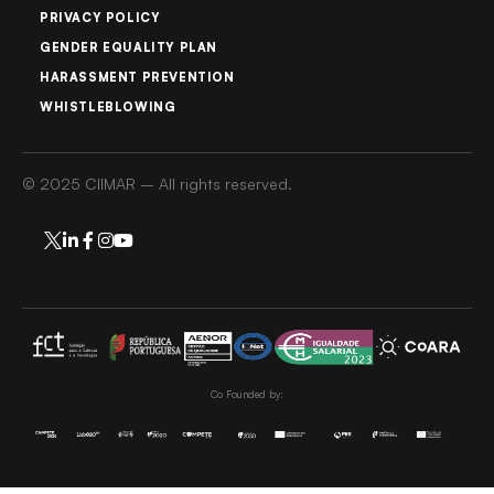
PRIVACY POLICY
GENDER EQUALITY PLAN
HARASSMENT PREVENTION
WHISTLEBLOWING
© 2025 CIIMAR – All rights reserved.
Co Founded by: