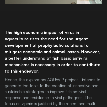
The high economic impact of virus in
aquaculture rises the need for the urgent
development of prophylactic solutions to
mitigate economic and animal losses. However,
a better understand of fish basic antiviral
mechanisms is necessary in order to contribute
to this endeavor.
Hence, the exploratory AQUAVIP project, intends to
generate the tools to the creation of innovative and
sustainable strategies to improve fish antiviral
response and resistance to viral pathogens. The
focus on viperin is justified by the recent and multi-