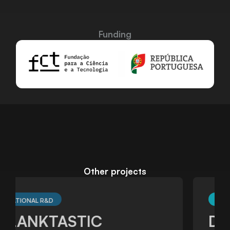
Funding
Other projects
TRANSNATIONAL R&D
DARWIN_Lab