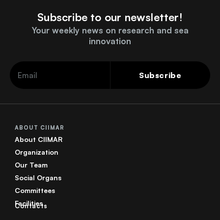
Subscribe to our newsletter!
Your weekly news on research and sea
innovation
Subscribe
ABOUT CIIMAR
About CIIMAR
Organization
Our Team
Social Organs
Committees
Facilities
Contacts