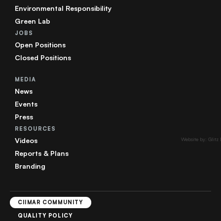
Environmental Responsibility
Green Lab
JOBS
Open Positions
Closed Positions
MEDIA
News
Events
Press
RESOURCES
Videos
Website by: Glitz
Reports & Plans
Branding
CIIMAR COMMUNITY
QUALITY POLICY