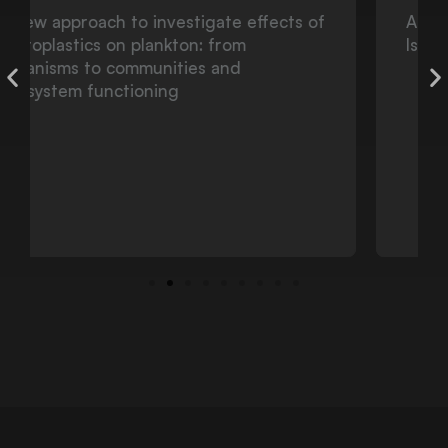
Atlantic Deep-Sea Walls and Reefs:
Islands as Natural Laboratories