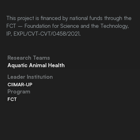
This project is financed by national funds through the
FCT – Foundation for Science and the Technology,
IP, EXPL/CVT-CVT/0458/2021.
Research Teams
Aquatic Animal Health
Leader Institution
CIIMAR-UP
Program
FCT