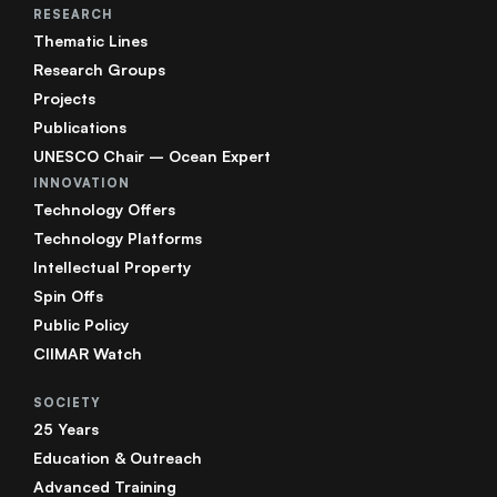
RESEARCH
Thematic Lines
Research Groups
Projects
Publications
UNESCO Chair – Ocean Expert
INNOVATION
Technology Offers
Technology Platforms
Intellectual Property
Spin Offs
Public Policy
CIIMAR Watch
SOCIETY
25 Years
Education & Outreach
Advanced Training