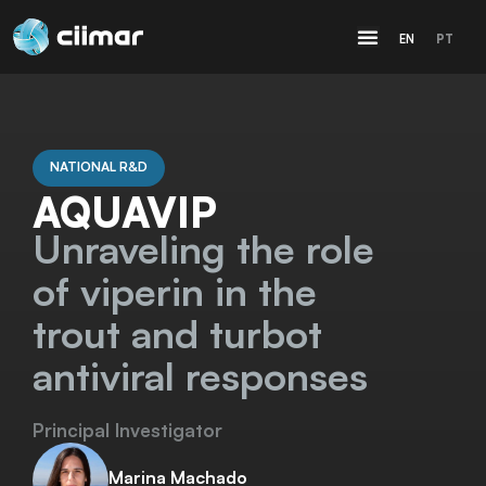
EN
PT
NATIONAL R&D
AQUAVIP
Unraveling the role
of viperin in the
trout and turbot
antiviral responses
Principal Investigator
Marina Machado