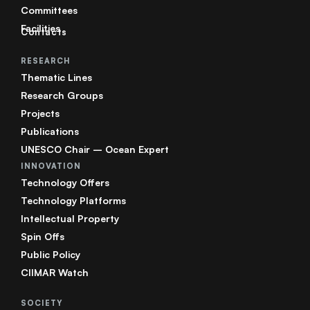
Committees
Facilities
Contacts
RESEARCH
Thematic Lines
Research Groups
Projects
Publications
UNESCO Chair – Ocean Expert
INNOVATION
Technology Offers
Technology Platforms
Intellectual Property
Spin Offs
Public Policy
CIIMAR Watch
SOCIETY