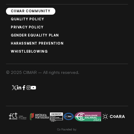
CIIMAR COMMUNITY
QUALITY POLICY
PRIVACY POLICY
GENDER EQUALITY PLAN
HARASSMENT PREVENTION
WHISTLEBLOWING
© 2025 CIIMAR – All rights reserved.
Co Founded by: