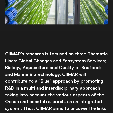
CIIMAR's research is focused on three Thematic
Lines: Global Changes and Ecosystem Services;
Biology, Aquaculture and Quality of Seafood;
and Marine Biotechnology. CIIMAR will
contribute to a "Blue" approach by promoting
R&D in a multi and interdisciplinary approach
taking into account the various aspects of the
Ocean and coastal research, as an integrated
system. Thus, CIIMAR aims to uncover the links