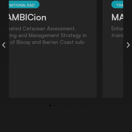
TRANSNATIONAL R&D
MARINER
Enhancing HNS preparedness through
training and exercising