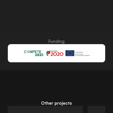
Funding
Other projects