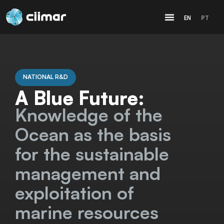
EN
PT
NATIONAL R&D
A Blue Future:
Knowledge of the
Ocean as the basis
for the sustainable
management and
exploitation of
marine resources