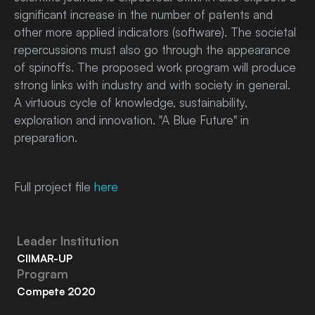
significant increase in the number of patents and
other more applied indicators (software). The societal
repercussions must also go through the appearance
of spinoffs. The proposed work program will produce
strong links with industry and with society in general.
A virtuous cycle of knowledge, sustainability,
exploration and innovation. "A Blue Future" in
preparation.
Full project file
here
Leader Institution
CIIMAR-UP
Program
Compete 2020