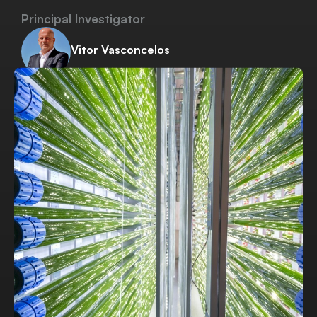
Principal Investigator
Vitor Vasconcelos