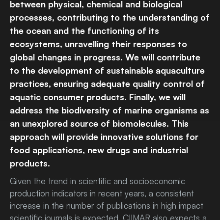
between physical, chemical and biological
processes, contributing to the understanding of
the ocean and the functioning of its
ecosystems, unravelling their responses to
global changes in progress. We will contribute
to the development of sustainable aquaculture
practices, ensuring adequate quality control of
aquatic consumer products. Finally, we will
address the biodiversity of marine organisms as
an unexplored source of biomolecules. This
approach will provide innovative solutions for
food applications, new drugs and industrial
products.
Given the trend in scientific and socioeconomic
production indicators in recent years, a consistent
increase in the number of publications in high impact
scientific journals is expected. CIIMAR also expects a