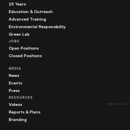
25 Years
Education & Outreach
Advanced Training
Environmental Responsibility
Green Lab
JOBS
Open Positions
Closed Positions
MEDIA
News
Events
Press
RESOURCES
Videos
Website by: Glitz
Reports & Plans
Branding