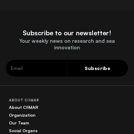
Subscribe to our newsletter!
Your weekly news on research and sea
innovation
Subscribe
ABOUT CIIMAR
About CIIMAR
Organization
Our Team
Social Organs