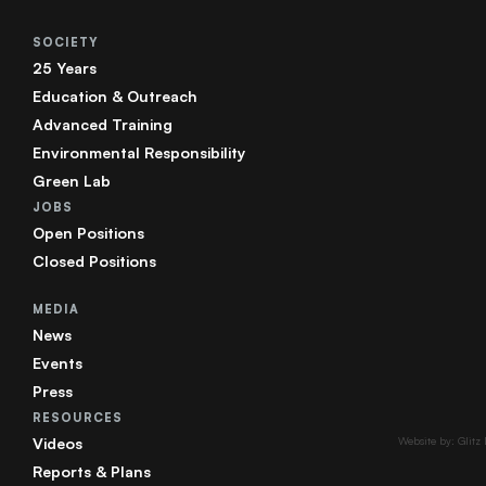
SOCIETY
25 Years
Education & Outreach
Advanced Training
Environmental Responsibility
Green Lab
JOBS
Open Positions
Closed Positions
MEDIA
News
Events
Press
RESOURCES
Videos
Website by: Glitz
Reports & Plans