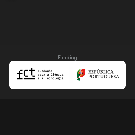
Funding