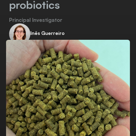
probiotics
Principal Investigator
Inês Guerreiro