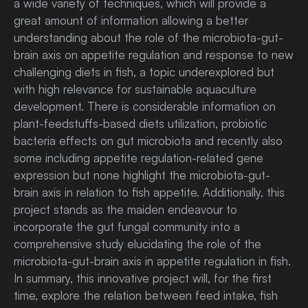
a wide variety of techniques, which will provide a
great amount of information allowing a better
understanding about the role of the microbiota-gut-
brain axis on appetite regulation and response to new
challenging diets in fish, a topic underexplored but
with high relevance for sustainable aquaculture
development. There is considerable information on
plant-feedstuffs-based diets utilization, probiotic
bacteria effects on gut microbiota and recently also
some including appetite regulation-related gene
expression but none highlight the microbiota-gut-
brain axis in relation to fish appetite. Additionally, this
project stands as the maiden endeavour to
incorporate the gut fungal community into a
comprehensive study elucidating the role of the
microbiota-gut-brain axis in appetite regulation in fish.
In summary, this innovative project will, for the first
time, explore the relation between feed intake, fish