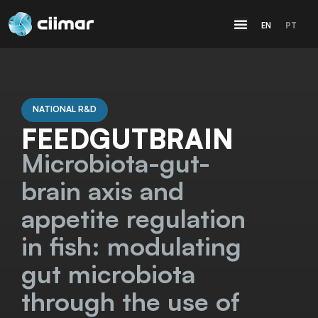
EN
PT
NATIONAL R&D
FEEDGUTBRAIN
Microbiota-gut-
brain axis and
appetite regulation
in fish: modulating
gut microbiota
through the use of