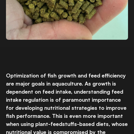
Optimization of fish growth and feed efficiency
are major goals in aquaculture. As growth is
dependent on feed intake, understanding feed
intake regulation is of paramount importance
for developing nutritional strategies to improve
fish performance. This is even more important
when using plant-feedstuffs-based diets, whose
nutritional value is compromised by the