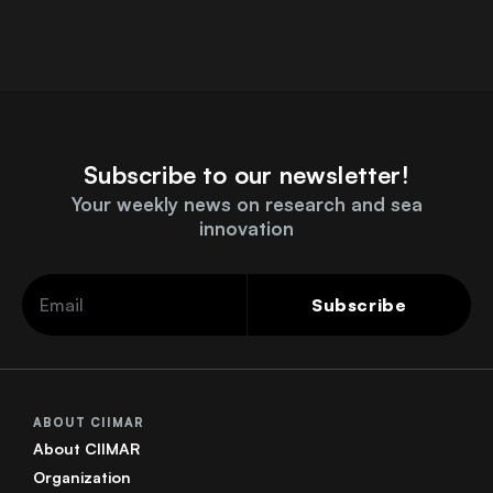
Subscribe to our newsletter!
Your weekly news on research and sea
innovation
Subscribe
ABOUT CIIMAR
About CIIMAR
Organization