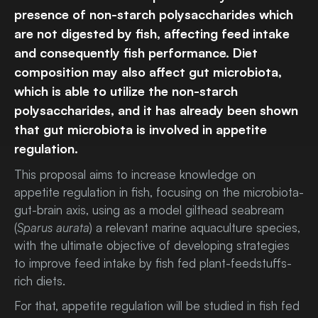
presence of non-starch polysaccharides which
are not digested by fish, affecting feed intake
and consequently fish performance. Diet
composition may also affect gut microbiota,
which is able to utilize the non-starch
polysaccharides, and it has already been shown
that gut microbiota is involved in appetite
regulation.
This proposal aims to increase knowledge on
appetite regulation in fish, focusing on the microbiota-
gut-brain axis, using as a model gilthead seabream
(
Sparus aurata
) a relevant marine aquaculture species,
with the ultimate objective of developing strategies
to improve feed intake by fish fed plant-feedstuffs-
rich diets.
For that, appetite regulation will be studied in fish fed