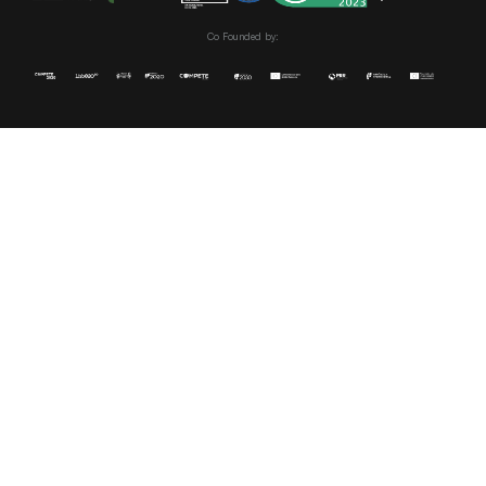
Co Founded by: