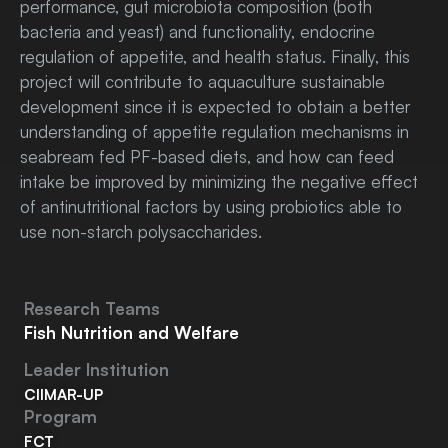
performance, gut microbiota composition (both
bacteria and yeast) and functionality, endocrine
regulation of appetite, and health status. Finally, this
project will contribute to aquaculture sustainable
development since it is expected to obtain a better
understanding of appetite regulation mechanisms in
seabream fed PF-based diets, and how can feed
intake be improved by minimizing the negative effect
of antinutritional factors by using probiotics able to
use non-starch polysaccharides.
Research Teams
Fish Nutrition and Welfare
Leader Institution
CIIMAR-UP
Program
FCT