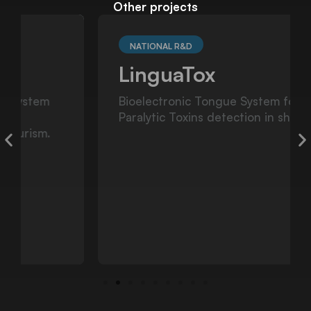
Other projects
NATIONAL R&D
LinguaTox
Bioelectronic Tongue System for the
Paralytic Toxins detection in shellfis