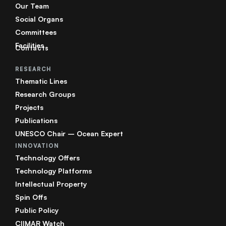
Our Team
Social Organs
Committees
Facilities
Contacts
RESEARCH
Thematic Lines
Research Groups
Projects
Publications
UNESCO Chair – Ocean Expert
INNOVATION
Technology Offers
Technology Platforms
Intellectual Property
Spin Offs
Public Policy
CIIMAR Watch