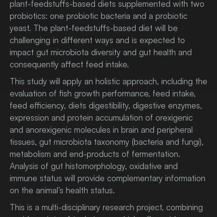
plant-feedstuffs-based diets supplemented with two
probiotics: one probiotic bacteria and a probiotic
yeast. The plant-feedstuffs-based diet will be
challenging in different ways and is expected to
impact gut microbiota diversity and gut health and
consequently affect feed intake.
This study will apply an holistic approach, including the
evaluation of fish growth performance, feed intake,
feed efficiency, diets digestibility, digestive enzymes,
expression and protein accumulation of orexigenic
and anorexigenic molecules in brain and peripheral
tissues, gut microbiota taxonomy (bacteria and fungi),
metabolism and end-products of fermentation.
Analysis of gut histomorphology, oxidative and
immune status will provide complementary information
on the animal’s health status.
This is a multi-disciplinary research project, combining