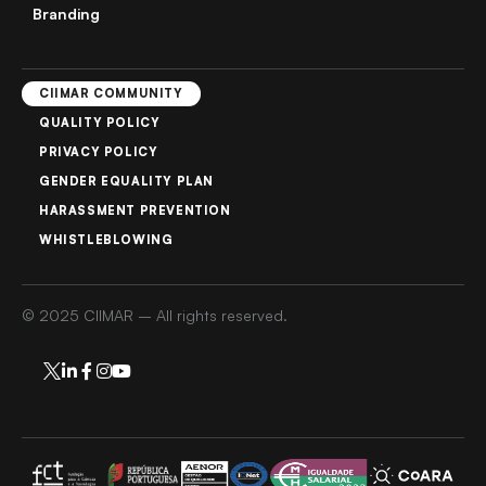
Branding
CIIMAR COMMUNITY
QUALITY POLICY
PRIVACY POLICY
GENDER EQUALITY PLAN
HARASSMENT PREVENTION
WHISTLEBLOWING
© 2025 CIIMAR – All rights reserved.