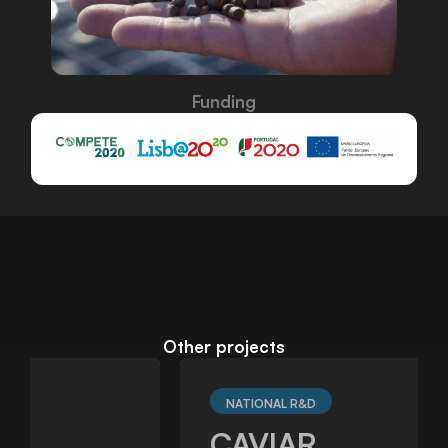
Funding
Other projects
NATIONAL R&D
CAVIAR