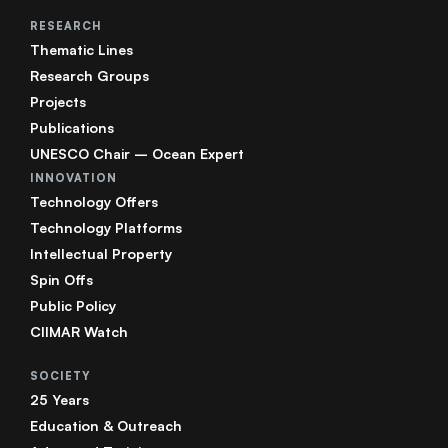
RESEARCH
Thematic Lines
Research Groups
Projects
Publications
UNESCO Chair – Ocean Expert
INNOVATION
Technology Offers
Technology Platforms
Intellectual Property
Spin Offs
Public Policy
CIIMAR Watch
SOCIETY
25 Years
Education & Outreach