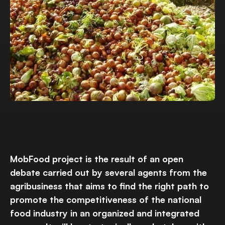
MobFood project is the result of an open
debate carried out by several agents from the
agribusiness that aims to find the right path to
promote the competitiveness of the national
food industry in an organized and integrated