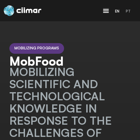
EN
PT
MOBILIZING PROGRAMS
MobFood
MOBILIZING
SCIENTIFIC AND
TECHNOLOGICAL
KNOWLEDGE IN
RESPONSE TO THE
CHALLENGES OF