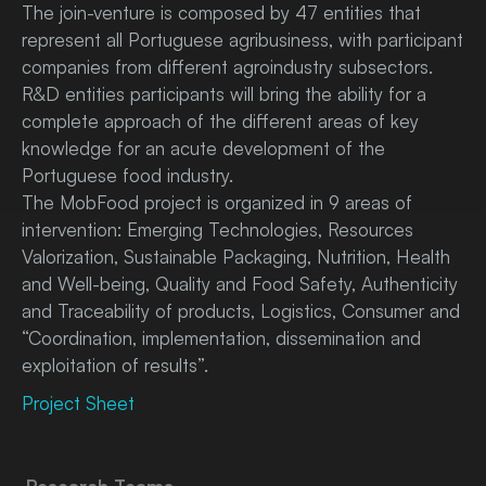
The join-venture is composed by 47 entities that
represent all Portuguese agribusiness, with participant
companies from different agroindustry subsectors.
R&D entities participants will bring the ability for a
complete approach of the different areas of key
knowledge for an acute development of the
Portuguese food industry.
The MobFood project is organized in 9 areas of
intervention: Emerging Technologies, Resources
Valorization, Sustainable Packaging, Nutrition, Health
and Well-being, Quality and Food Safety, Authenticity
and Traceability of products, Logistics, Consumer and
“Coordination, implementation, dissemination and
exploitation of results”.
Project Sheet