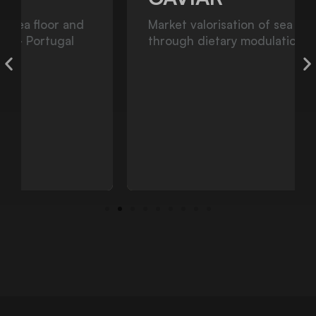
Market valorisation of sea urchin gonads
through dietary modulation