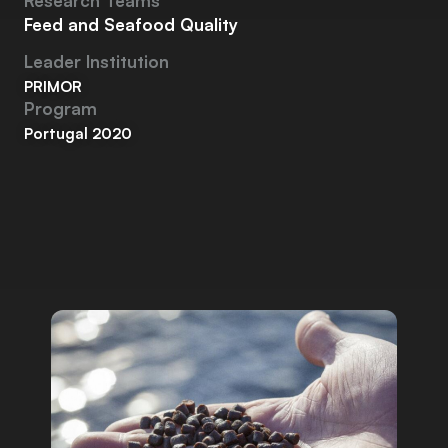
Research Teams
Feed and Seafood Quality
Leader Institution
PRIMOR
Program
Portugal 2020