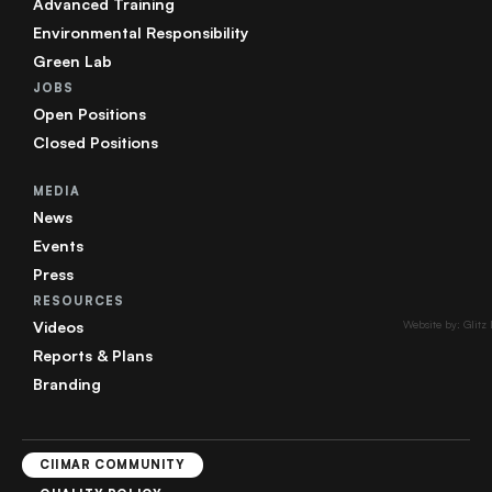
Advanced Training
Environmental Responsibility
Green Lab
JOBS
Open Positions
Closed Positions
MEDIA
News
Events
Press
RESOURCES
Videos
Website by: Glitz
Reports & Plans
Branding
CIIMAR COMMUNITY