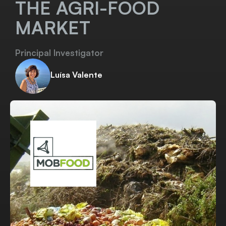
THE AGRI-FOOD
MARKET
Principal Investigator
Luísa Valente
Visit website