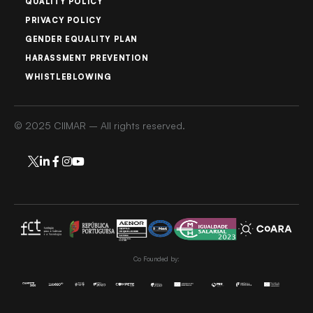
QUALITY POLICY
PRIVACY POLICY
GENDER EQUALITY PLAN
HARASSMENT PREVENTION
WHISTLEBLOWING
© 2025 CIIMAR – All rights reserved.
Co Founded by: