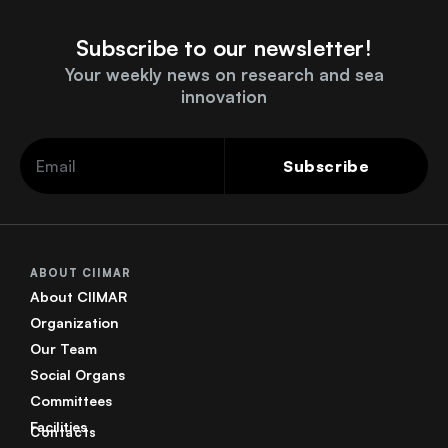
Subscribe to our newsletter!
Your weekly news on research and sea
innovation
Subscribe
ABOUT CIIMAR
About CIIMAR
Organization
Our Team
Social Organs
Committees
Facilities
Contacts