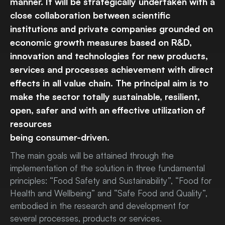
manner. It will be strategically undertaken with a
close collaboration between scientific
institutions and private companies grounded on
economic growth measures based on R&D,
innovation and technologies for new products,
services and processes achievement with direct
effects in all value chain. The principal aim is to
make the sector totally sustainable, resilient,
open, safer and with an effective utilization of
resources
being consumer-driven.
The main goals will be attained through the
implementation of the solution in three fundamental
principles: “Food Safety and Sustainability”, “Food for
Health and Wellbeing” and “Safe Food and Quality”,
embodied in the research and development for
several processes, products or services.