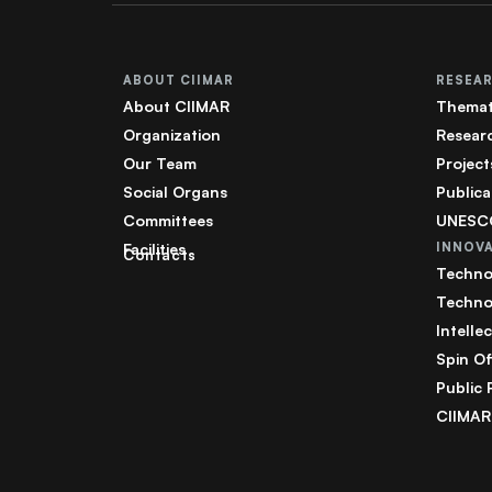
ABOUT CIIMAR
RESEA
About CIIMAR
Themat
Organization
Resear
Our Team
Project
Social Organs
Publica
Committees
UNESCO
Facilities
INNOV
Contacts
Techno
Techno
Intelle
Spin Of
Public 
CIIMAR