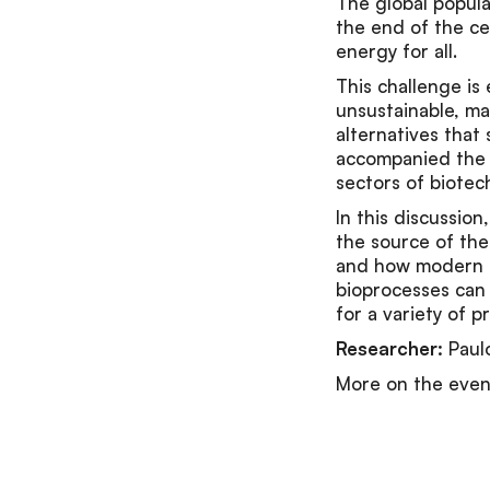
The global populat
the end of the ce
energy for all.
This challenge i
unsustainable, mak
alternatives that 
accompanied the h
sectors of biotec
In this discussio
the source of thei
and how modern to
bioprocesses can 
for a variety of p
Researcher:
Paul
More on the eve