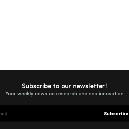
Subscribe to our newsletter!
Your weekly news on research and sea innovation
Subscribe