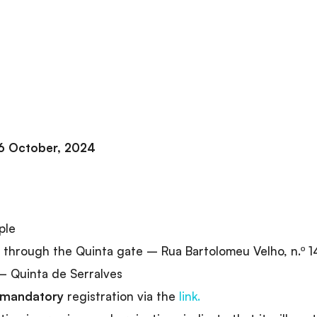
6 October, 2024
ple
through the Quinta gate – Rua Bartolomeu Velho, n.º 1
 Quinta de Serralves
mandatory
registration via the
link.