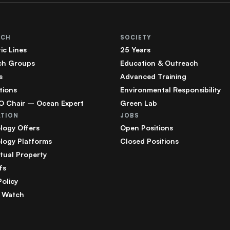
RCH
SOCIETY
ic Lines
25 Years
ch Groups
Education & Outreach
s
Advanced Training
tions
Environmental Responsibility
 Chair – Ocean Expert
Green Lab
ATION
JOBS
logy Offers
Open Positions
logy Platforms
Closed Positions
ctual Property
fs
Policy
 Watch