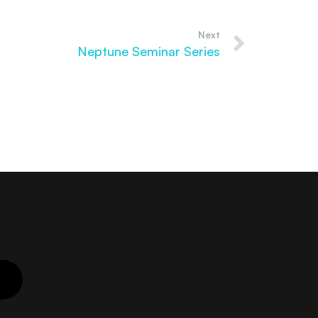
Next
Neptune Seminar Series