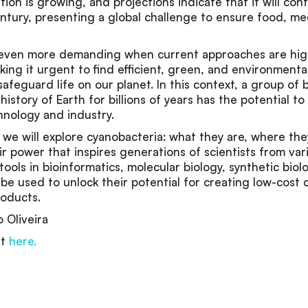
ion is growing, and projections indicate that it will cont
ntury, presenting a global challenge to ensure food, me
s even more demanding when current approaches are high
ing it urgent to find efficient, green, and environmental
safeguard life on our planet. In this context, a group of 
istory of Earth for billions of years has the potential t
hnology and industry.
n, we will explore cyanobacteria: what they are, where th
r power that inspires generations of scientists from vari
ols in bioinformatics, molecular biology, synthetic biol
be used to unlock their potential for creating low-cost c
roducts.
o Oliveira
nt
here.