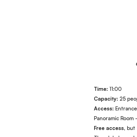
Time:
11:00
Capacity:
25 peo
Access:
Entrance 
Panoramic Room –
Free access
, but