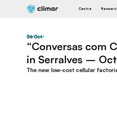
Centre
Researc
Seminar
06 Oct
“Conversas com C
in Serralves – Oct
The new low-cost cellular factori