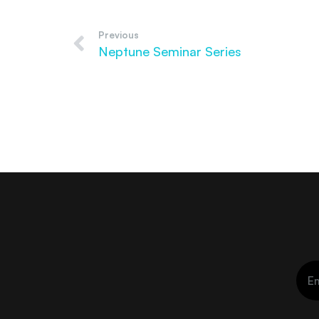
Previous
Neptune Seminar Series