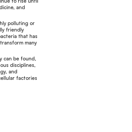
inue to rise until
dicine, and
ly polluting or
ly friendly
bacteria that has
o transform many
ey can be found,
ous disciplines,
ogy, and
ellular factories