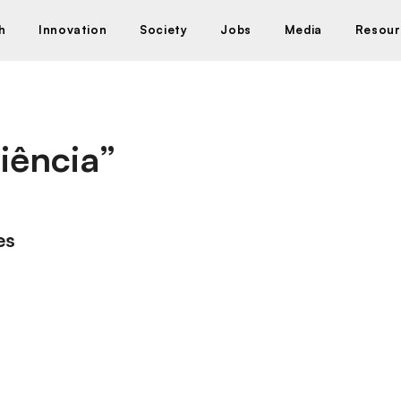
h
Innovation
Society
Jobs
Media
Resour
iência”
es