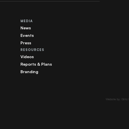
MEDIA
News
Events
Press
RESOURCES
Videos
Reports & Plans
Branding
Website by: Glitz