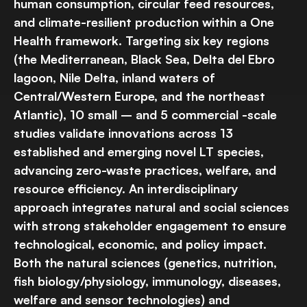
human consumption, circular feed resources,
and climate-resilient production within a One
Health framework. Targeting six key regions
(the Mediterranean, Black Sea, Delta del Ebro
lagoon, Nile Delta, inland waters of
Central/Western Europe, and the northeast
Atlantic), 10 small – and 5 commercial -scale
studies validate innovations across 13
established and emerging novel LT species,
advancing zero-waste practices, welfare, and
resource efficiency. An interdisciplinary
approach integrates natural and social sciences
with strong stakeholder engagement to ensure
technological, economic, and policy impact.
Both the natural sciences (genetics, nutrition,
fish biology/physiology, immunology, diseases,
welfare and sensor technologies) and