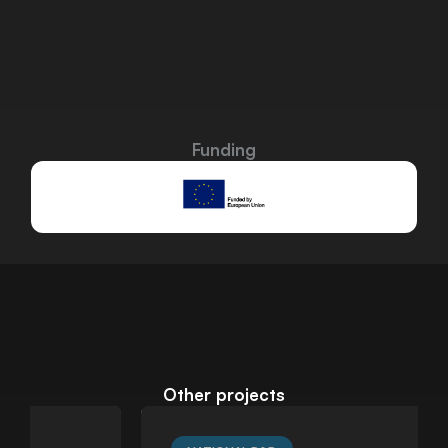
Funding
Other projects