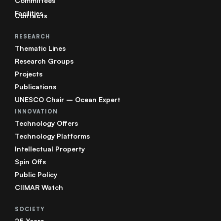
Committees
Facilities
Contacts
RESEARCH
Thematic Lines
Research Groups
Projects
Publications
UNESCO Chair – Ocean Expert
INNOVATION
Technology Offers
Technology Platforms
Intellectual Property
Spin Offs
Public Policy
CIIMAR Watch
SOCIETY
25 Years