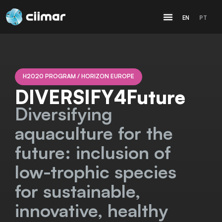
EN
PT
H2020 PROGRAM / HORIZON EUROPE
DIVERSIFY4Future
Diversifying
aquaculture for the
future: inclusion of
low-trophic species
for sustainable,
innovative, healthy