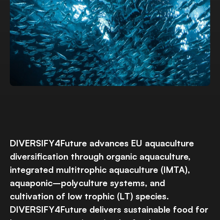
DIVERSIFY4Future advances EU aquaculture
diversification through organic aquaculture,
integrated multitrophic aquaculture (IMTA),
aquaponic–polyculture systems, and
cultivation of low trophic (LT) species.
DIVERSIFY4Future delivers sustainable food for