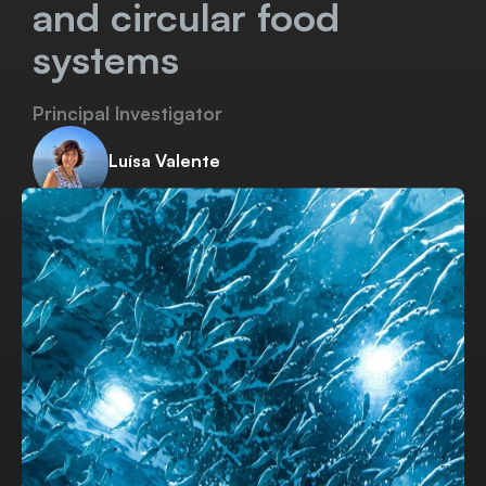
and circular food
systems
Principal Investigator
Luísa Valente