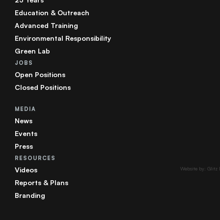
Education & Outreach
Advanced Training
Environmental Responsibility
Green Lab
JOBS
Open Positions
Closed Positions
MEDIA
News
Events
Press
RESOURCES
Videos
Website by: Glitz
Reports & Plans
Branding