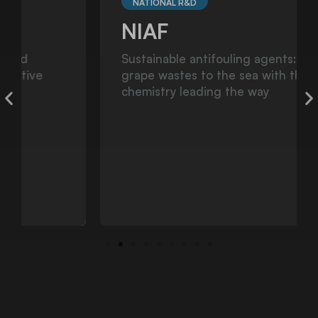
NATIONAL R&D
NIAF
Sustainable antifouling agents: from
grape wastes to the sea with the green
chemistry leading the way