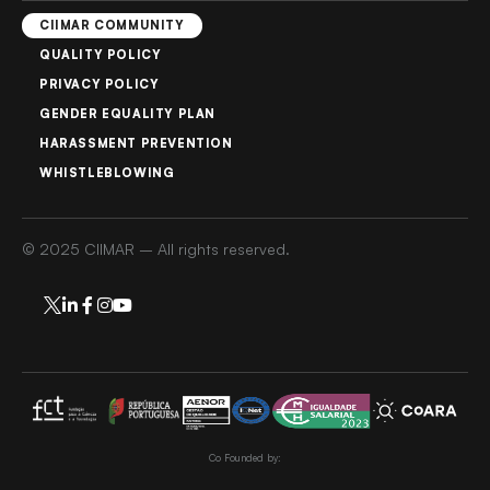
CIIMAR COMMUNITY
QUALITY POLICY
PRIVACY POLICY
GENDER EQUALITY PLAN
HARASSMENT PREVENTION
WHISTLEBLOWING
© 2025 CIIMAR – All rights reserved.
Co Founded by: