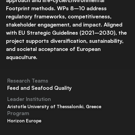
Footprint methods. WPs 8–10 address
regulatory frameworks, competitiveness,
stakeholder engagement, and impact. Aligned
with EU Strategic Guidelines (2021–2030), the
project supports diversification, sustainability,
and societal acceptance of European
aquaculture.
Research Teams
Feed and Seafood Quality
Leader Institution
Aristotle University of Thessaloniki, Greece
Program
Horizon Europe