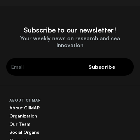
Subscribe to our newsletter!
Your weekly news on research and sea
innovation
Subscribe
ABOUT CIIMAR
About CIIMAR
Organization
Our Team
Social Organs