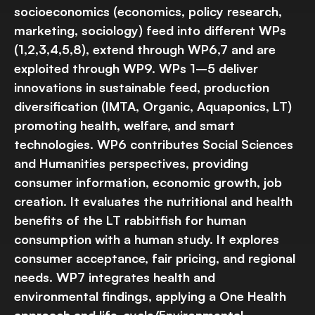
socioeconomics (economics, policy research,
marketing, sociology) feed into different WPs
(1,2,3,4,5,8), extend through WP6,7 and are
exploited through WP9. WPs 1–5 deliver
innovations in sustainable feed, production
diversification (IMTA, Organic, Aquaponics, LT)
promoting health, welfare, and smart
technologies. WP6 contributes Social Sciences
and Humanities perspectives, providing
consumer information, economic growth, job
creation. It evaluates the nutritional and health
benefits of the LT rabbitfish for human
consumption with a human study. It explores
consumer acceptance, fair pricing, and regional
needs. WP7 integrates health and
environmental findings, applying a One Health
approach and life-cycle/Environmental