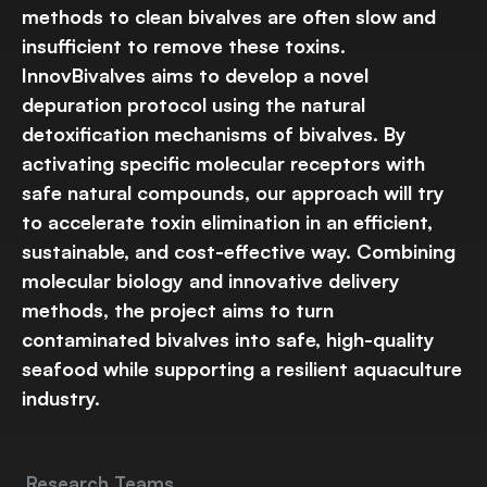
methods to clean bivalves are often slow and
insufficient to remove these toxins.
InnovBivalves aims to develop a novel
depuration protocol using the natural
detoxification mechanisms of bivalves. By
activating specific molecular receptors with
safe natural compounds, our approach will try
to accelerate toxin elimination in an efficient,
sustainable, and cost-effective way. Combining
molecular biology and innovative delivery
methods, the project aims to turn
contaminated bivalves into safe, high-quality
seafood while supporting a resilient aquaculture
industry.
Research Teams