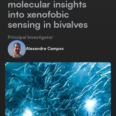
molecular insights
into xenofobic
sensing in bivalves
Principal Investigator
Alexandre Campos
Download Project Sheet