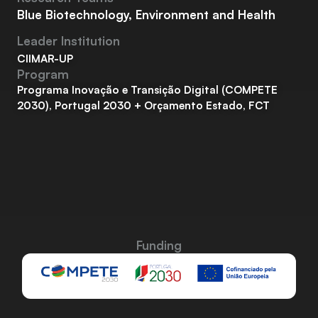
Blue Biotechnology, Environment and Health
Leader Institution
CIIMAR-UP
Program
Programa Inovação e Transição Digital (COMPETE
2030), Portugal 2030 + Orçamento Estado, FCT
Funding