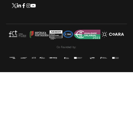
Co Founded by: