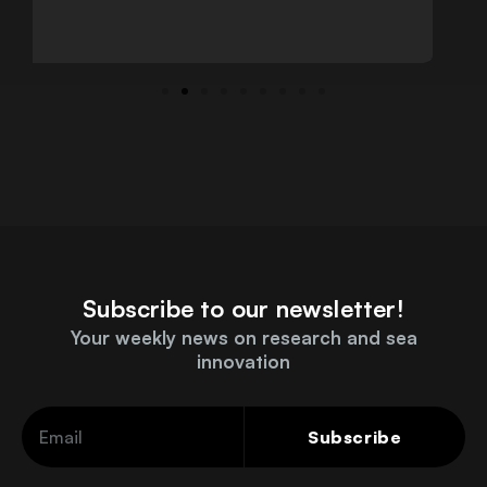
Subscribe to our newsletter!
Your weekly news on research and sea
innovation
Subscribe