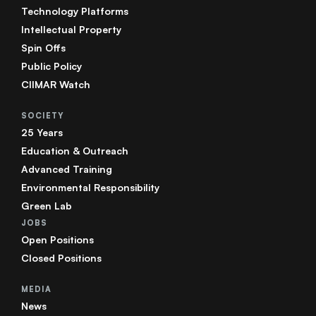
Technology Platforms
Intellectual Property
Spin Offs
Public Policy
CIIMAR Watch
SOCIETY
25 Years
Education & Outreach
Advanced Training
Environmental Responsibility
Green Lab
JOBS
Open Positions
Closed Positions
MEDIA
News