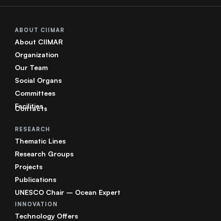
ABOUT CIIMAR
About CIIMAR
Organization
Our Team
Social Organs
Committees
Facilities
Contacts
RESEARCH
Thematic Lines
Research Groups
Projects
Publications
UNESCO Chair – Ocean Expert
INNOVATION
Technology Offers