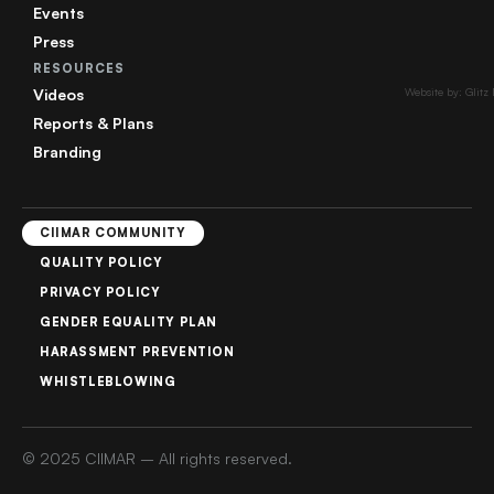
Events
Press
RESOURCES
Videos
Website by: Glitz
Reports & Plans
Branding
CIIMAR COMMUNITY
QUALITY POLICY
PRIVACY POLICY
GENDER EQUALITY PLAN
HARASSMENT PREVENTION
WHISTLEBLOWING
© 2025 CIIMAR – All rights reserved.