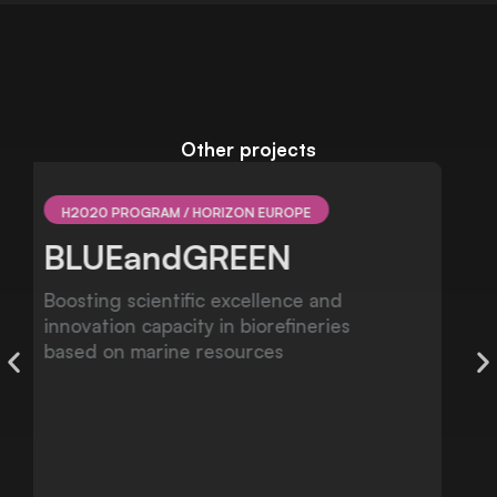
Other projects
NATIONAL R&D
FRESHCO
Multiple implications of invasive species
on Freshwater Mussel coextinction
processes