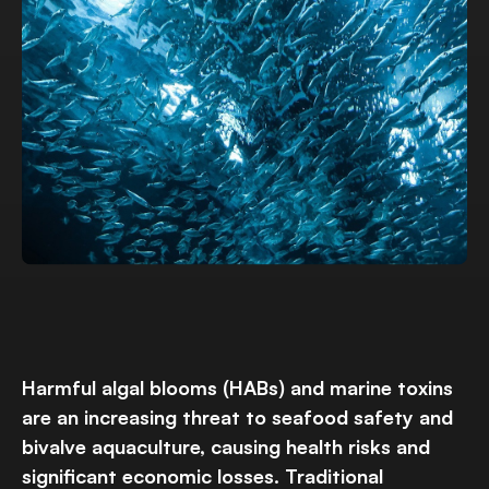
Harmful algal blooms (HABs) and marine toxins
are an increasing threat to seafood safety and
bivalve aquaculture, causing health risks and
significant economic losses. Traditional