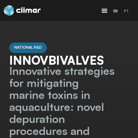
EN
PT
NATIONAL R&D
INNOVBIVALVES
Innovative strategies
for mitigating
marine toxins in
aquaculture: novel
depuration
procedures and