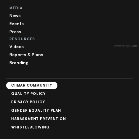
MEDIA
News
Events
Press
RESOURCES
Videos
Website by: Glitz
Reports & Plans
Branding
CIIMAR COMMUNITY
QUALITY POLICY
PRIVACY POLICY
GENDER EQUALITY PLAN
HARASSMENT PREVENTION
WHISTLEBLOWING