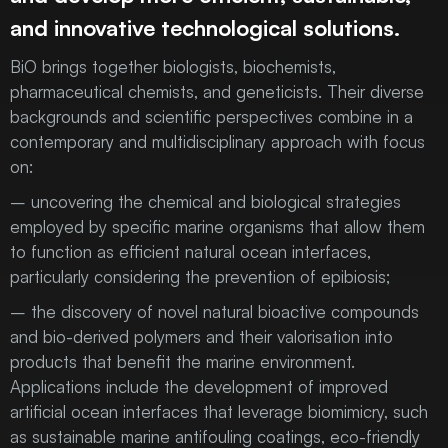
and innovative technological solutions.
BiO brings together biologists, biochemists,
pharmaceutical chemists, and geneticists. Their diverse
backgrounds and scientific perspectives combine in a
contemporary and multidisciplinary approach with focus
on:
– uncovering the chemical and biological strategies
employed by specific marine organisms that allow them
to function as efficient natural ocean interfaces,
particularly considering the prevention of epibiosis;
– the discovery of novel natural bioactive compounds
and bio-derived polymers and their valorisation into
products that benefit the marine environment.
Applications include the development of improved
artificial ocean interfaces that leverage biomimicry, such
as sustainable marine antifouling coatings, eco-friendly