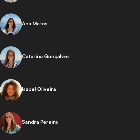
Ana Matos
Catarina Gonçalves
Isabel Oliveira
Sandra Pereira