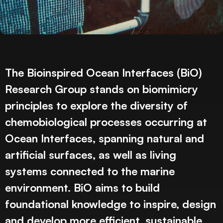
The Bioinspired Ocean Interfaces (BiO)
Research Group stands on biomimicry
principles to explore the diversity of
chemobiological processes occurring at
Ocean Interfaces, spanning natural and
artificial surfaces, as well as living
systems connected to the marine
environment. BiO aims to build
foundational knowledge to inspire, design
and develop more efficient, sustainable,