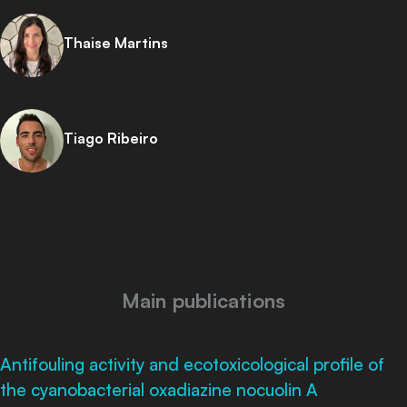
Thaise Martins
Tiago Ribeiro
Main publications
Antifouling activity and ecotoxicological profile of
the cyanobacterial oxadiazine nocuolin A