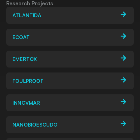
Research Projects
ATLANTIDA
ECOAT
EMERTOX
FOULPROOF
INNOVMAR
NANOBIOESCUDO