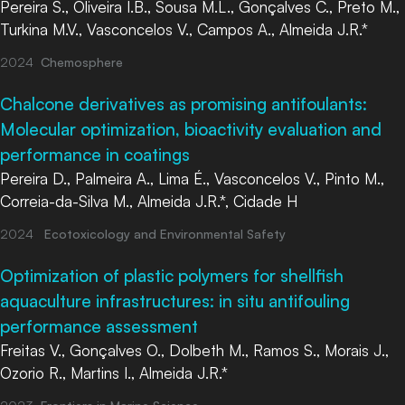
Pereira S., Oliveira I.B., Sousa M.L., Gonçalves C., Preto M.,
Turkina M.V., Vasconcelos V., Campos A., Almeida J.R.*
2024
Chemosphere
Chalcone derivatives as promising antifoulants:
Molecular optimization, bioactivity evaluation and
performance in coatings
Pereira D., Palmeira A., Lima É., Vasconcelos V., Pinto M.,
Correia-da-Silva M., Almeida J.R.*, Cidade H
2024
Ecotoxicology and Environmental Safety
Optimization of plastic polymers for shellfish
aquaculture infrastructures: in situ antifouling
performance assessment
Freitas V., Gonçalves O., Dolbeth M., Ramos S., Morais J.,
Ozorio R., Martins I., Almeida J.R.*