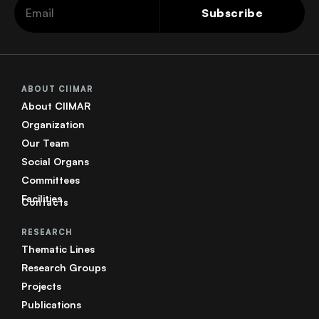
Subscribe
ABOUT CIIMAR
About CIIMAR
Organization
Our Team
Social Organs
Committees
Facilities
Contacts
RESEARCH
Thematic Lines
Research Groups
Projects
Publications