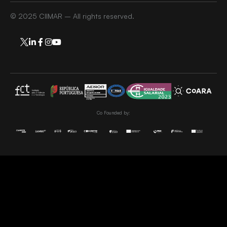
© 2025 CIIMAR – All rights reserved.
Co Founded by: