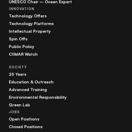
UNESCO Chair – Ocean Expert
INNOVATION
Technology Offers
Technology Platforms
Intellectual Property
Spin Offs
Public Policy
CIIMAR Watch
SOCIETY
25 Years
Education & Outreach
Advanced Training
Environmental Responsibility
Green Lab
JOBS
Open Positions
Closed Positions