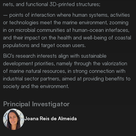
nets, and functional 3D-printed structures;
– points of interaction where human systems, activities
or technologies meet the marine environment, zooming
in on microbial communities at human-ocean interfaces,
and their impact on the health and well-being of coastal
populations and target ocean users.
BiO’s research interests align with sustainable
development priorities, namely through the valorization
of marine natural resources, in strong connection with
industrial sector partners, aimed at providing benefits to
society and the environment.
Principal Investigator
Joana Reis de Almeida