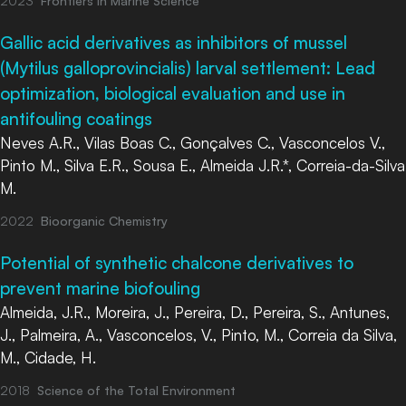
2023
Frontiers in Marine Science
Gallic acid derivatives as inhibitors of mussel
(Mytilus galloprovincialis) larval settlement: Lead
optimization, biological evaluation and use in
antifouling coatings
Neves A.R., Vilas Boas C., Gonçalves C., Vasconcelos V.,
Pinto M., Silva E.R., Sousa E., Almeida J.R.*, Correia-da-Silva
M.
2022
Bioorganic Chemistry
Potential of synthetic chalcone derivatives to
prevent marine biofouling
Almeida, J.R., Moreira, J., Pereira, D., Pereira, S., Antunes,
J., Palmeira, A., Vasconcelos, V., Pinto, M., Correia da Silva,
M., Cidade, H.
2018
Science of the Total Environment