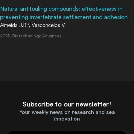
Natural antifouling compounds: effectiveness in
preventing invertebrate settlement and adhesion
Almeida J.R.*, Vasconcelos V.
2015
Biotechnology Advances
Subscribe to our newsletter!
Your weekly news on research and sea
innovation