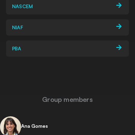
NASCEM
NIAF
PBA
Group members
Ana Gomes