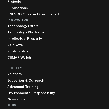
Projects
Publications
UNESCO Chair – Ocean Expert
INNOVATION
Technology Offers
Technology Platforms
Intellectual Property
Spin Offs
Public Policy
CIIMAR Watch
SOCIETY
25 Years
Education & Outreach
Advanced Training
Environmental Responsibility
Green Lab
JOBS