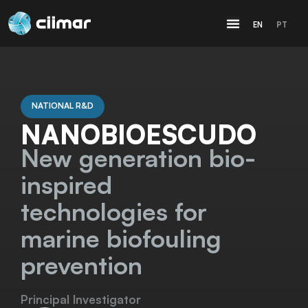
EN
PT
NATIONAL R&D
NANOBIOESCUDO
New generation bio-
inspired
technologies for
marine biofouling
prevention
Principal Investigator