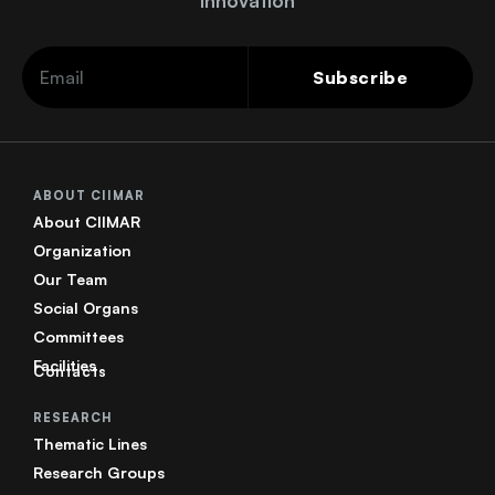
innovation
Subscribe
ABOUT CIIMAR
About CIIMAR
Organization
Our Team
Social Organs
Committees
Facilities
Contacts
RESEARCH
Thematic Lines
Research Groups