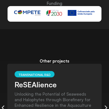
Funding
Other projects
TRANSNATIONAL R&D
EMPHATIC
s
E-DNA, Microbiomes, Photogrammetry
for
and Hormones - Assessment Techniques
ure
in Cetaceans