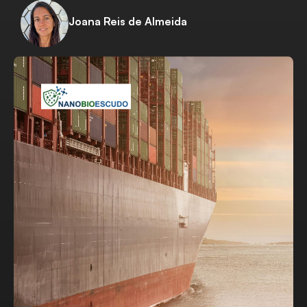
Joana Reis de Almeida
Download Project Sheet