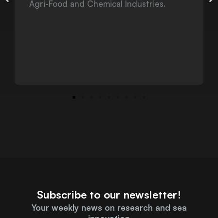
Subscribe to our newsletter!
Your weekly news on research and sea