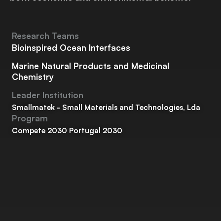
Research Teams
Bioinspired Ocean Interfaces
Marine Natural Products and Medicinal
Chemistry
Leader Institution
Smallmatek - Small Materials and Technologies, Lda
Program
Compete 2030 Portugal 2030