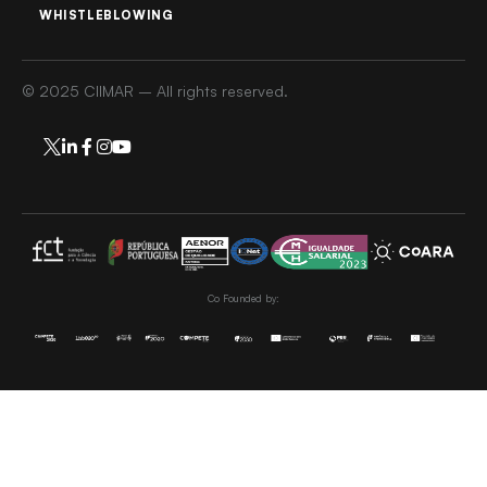
WHISTLEBLOWING
© 2025 CIIMAR – All rights reserved.
Co Founded by: