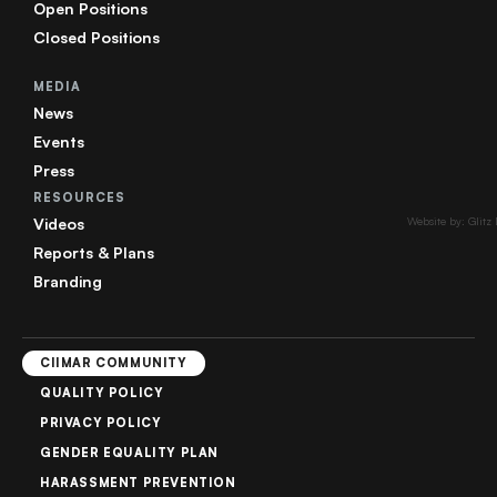
Open Positions
Closed Positions
MEDIA
News
Events
Press
RESOURCES
Videos
Website by: Glitz
Reports & Plans
Branding
CIIMAR COMMUNITY
QUALITY POLICY
PRIVACY POLICY
GENDER EQUALITY PLAN
HARASSMENT PREVENTION