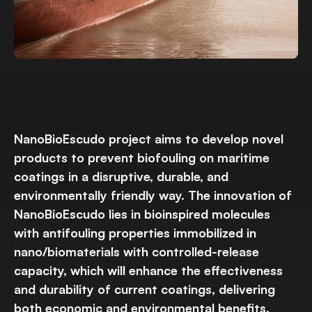
NanoBioEscudo project aims to develop novel
products to prevent biofouling on maritime
coatings in a disruptive, durable, and
environmentally friendly way. The innovation of
NanoBioEscudo lies in bioinspired molecules
with antifouling properties immobilized in
nano/biomaterials with controlled-release
capacity, which will enhance the effectiveness
and durability of current coatings, delivering
both economic and environmental benefits.